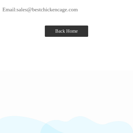
Email:sales@bestchickencage.com
Back Home