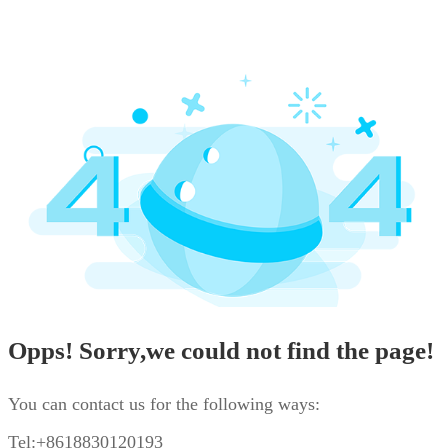
Opps! Sorry,we could not find the page!
You can contact us for the following ways:
Tel:+8618830120193