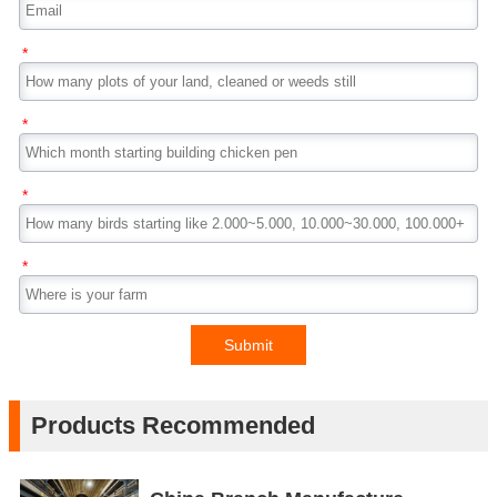
*
*
*
*
Submit
Products Recommended