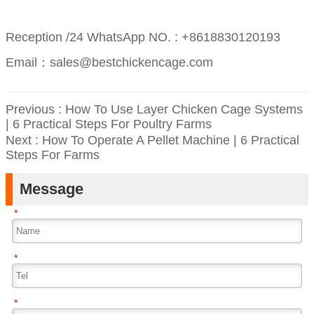
Reception /24 WhatsApp NO. : +8618830120193
Email：sales@bestchickencage.com
Previous :
How To Use Layer Chicken Cage Systems
| 6 Practical Steps For Poultry Farms
Next :
How To Operate A Pellet Machine | 6 Practical
Steps For Farms
Message
*
*
*