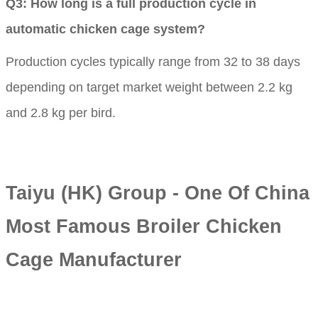
Q3: How long is a full production cycle in
automatic chicken cage system?
Production cycles typically range from 32 to 38 days
depending on target market weight between 2.2 kg
and 2.8 kg per bird.
Taiyu (HK) Group - One Of China
Most Famous Broiler Chicken
Cage Manufacturer