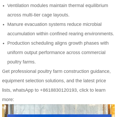
Ventilation modules maintain thermal equilibrium
across multi-tier cage layouts.
Manure evacuation systems reduce microbial
accumulation within confined rearing environments.
Production scheduling aligns growth phases with
uniform output performance across commercial
poultry farms.
Get professional poultry farm construction guidance,
equipment selection solutions, and the latest price
lists,
whatsApp to +8618830120193, click to learn
more: