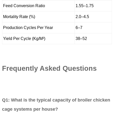
Feed Conversion Ratio
1.55–1.75
Mortality Rate (%)
2.0–4.5
Production Cycles Per Year
6–7
Yield Per Cycle (Kg/M²)
38–52
Frequently Asked Questions
Q1: What is the typical capacity of broiler chicken
cage systems per house?