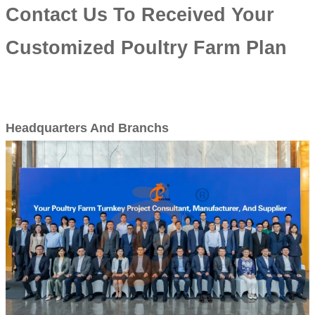
Contact Us To Received Your
Customized Poultry Farm Plan
Headquarters And Branchs