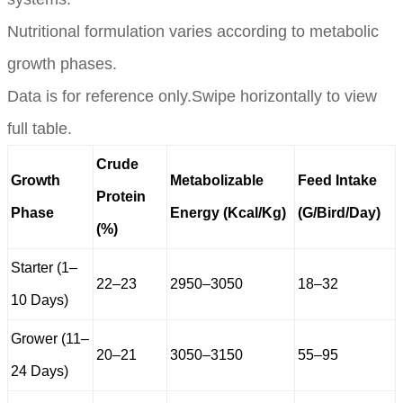
Nutritional formulation varies according to metabolic
growth phases.
Data is for reference only.Swipe horizontally to view
full table.
Crude
Growth
Metabolizable
Feed Intake
Protein
Phase
Energy (Kcal/Kg)
(G/Bird/Day)
(%)
Starter (1–
22–23
2950–3050
18–32
10 Days)
Grower (11–
20–21
3050–3150
55–95
24 Days)