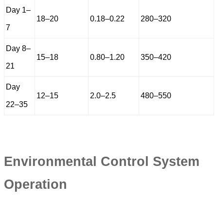
Day 1–
18–20
0.18–0.22
280–320
7
Day 8–
15–18
0.80–1.20
350–420
21
Day
12–15
2.0–2.5
480–550
22–35
Environmental Control System
Operation