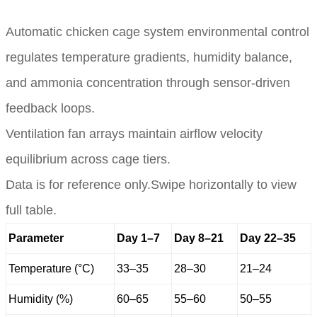
Automatic chicken cage system environmental control
regulates temperature gradients, humidity balance,
and ammonia concentration through sensor-driven
feedback loops.
Ventilation fan arrays maintain airflow velocity
equilibrium across cage tiers.
Data is for reference only.Swipe horizontally to view
full table.
Parameter
Day 1–7
Day 8–21
Day 22–35
Temperature (°C)
33–35
28–30
21–24
Humidity (%)
60–65
55–60
50–55