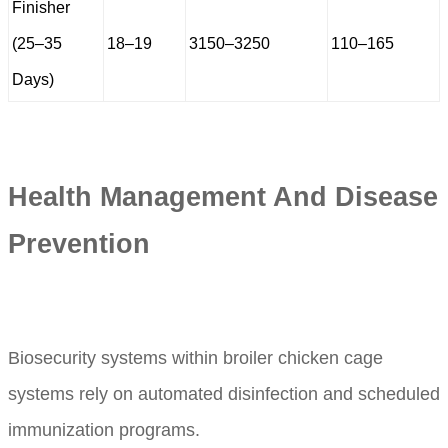
Finisher
(25–35
18–19
3150–3250
110–165
Days)
Health Management And Disease
Prevention
Biosecurity systems within broiler chicken cage
systems rely on automated disinfection and scheduled
immunization programs.