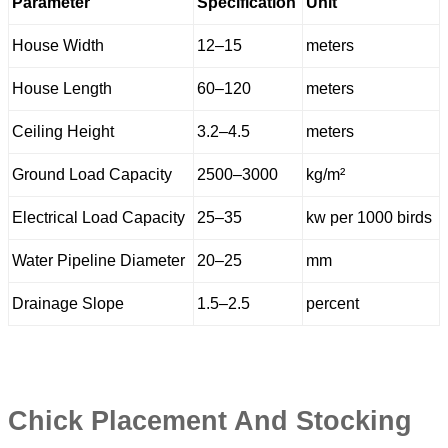
Parameter
Specification
Unit
House Width
12–15
meters
House Length
60–120
meters
Ceiling Height
3.2–4.5
meters
Ground Load Capacity
2500–3000
kg/m²
Electrical Load Capacity
25–35
kw per 1000 birds
Water Pipeline Diameter
20–25
mm
Drainage Slope
1.5–2.5
percent
Chick Placement And Stocking