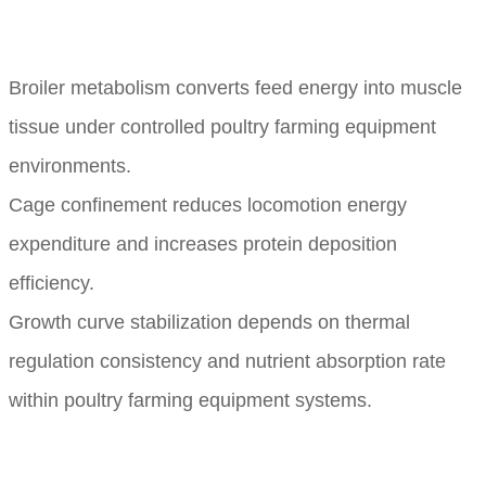
Broiler metabolism converts feed energy into muscle
tissue under controlled poultry farming equipment
environments.
Cage confinement reduces locomotion energy
expenditure and increases protein deposition
efficiency.
Growth curve stabilization depends on thermal
regulation consistency and nutrient absorption rate
within poultry farming equipment systems.