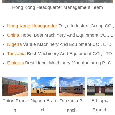
Hong Kong Headquarter Management Team
Hong Kong Headquarter
Taiyu Industrial Group CO.
China
Hebei Best Machinery And Equipment CO., L
Nigeria
Vanke Machinery And Equipment CO., LTD
Tanzania
Best Machinery And Equipment CO., LTD
Ethiopia
Best Hebei Machinery Manufacturing PLC
Nigeria
Bran
Ethiopia
China
Branc
Tanzania
Br
ch
Branch
h
anch