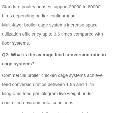
Standard poultry houses support 20000 to 60000
birds depending on tier configuration.
Multi-layer broiler cage systems increase space
utilization efficiency up to 3.5 times compared with
floor systems.
Q2: What is the average feed conversion ratio in
cage systems?
Commercial broiler chicken cage systems achieve
feed conversion ratios between 1.55 and 1.75
kilograms feed per kilogram live weight under
controlled environmental conditions.