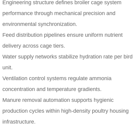
Engineering structure defines broiler cage system
performance through mechanical precision and
environmental synchronization.
Feed distribution pipelines ensure uniform nutrient
delivery across cage tiers.
Water supply networks stabilize hydration rate per bird
unit.
Ventilation control systems regulate ammonia
concentration and temperature gradients.
Manure removal automation supports hygienic
production cycles within high-density poultry housing
infrastructure.