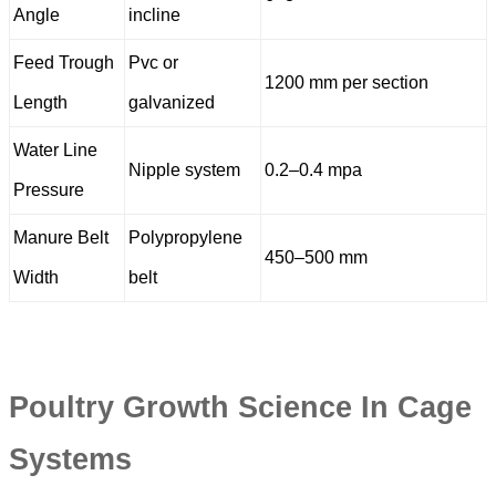
Angle
incline
Feed Trough
Pvc or
1200 mm per section
Length
galvanized
Water Line
Nipple system
0.2–0.4 mpa
Pressure
Manure Belt
Polypropylene
450–500 mm
Width
belt
Poultry Growth Science In Cage
Systems