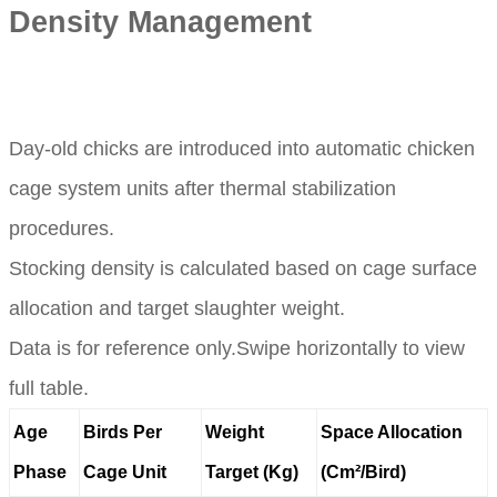
Density Management
Day-old chicks are introduced into automatic chicken
cage system units after thermal stabilization
procedures.
Stocking density is calculated based on cage surface
allocation and target slaughter weight.
Data is for reference only.Swipe horizontally to view
full table.
Age
Birds Per
Weight
Space Allocation
Phase
Cage Unit
Target (Kg)
(Cm²/Bird)