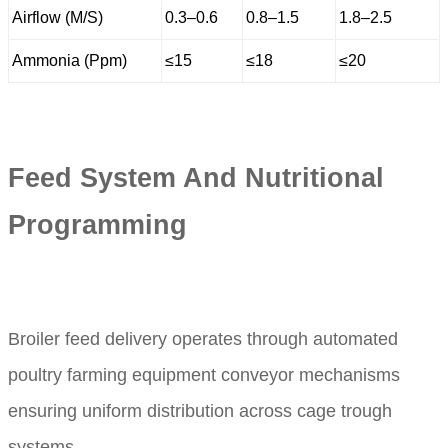
Airflow (M/S)
0.3–0.6
0.8–1.5
1.8–2.5
Ammonia (Ppm)
≤15
≤18
≤20
Feed System And Nutritional
Programming
Broiler feed delivery operates through automated
poultry farming equipment conveyor mechanisms
ensuring uniform distribution across cage trough
systems.