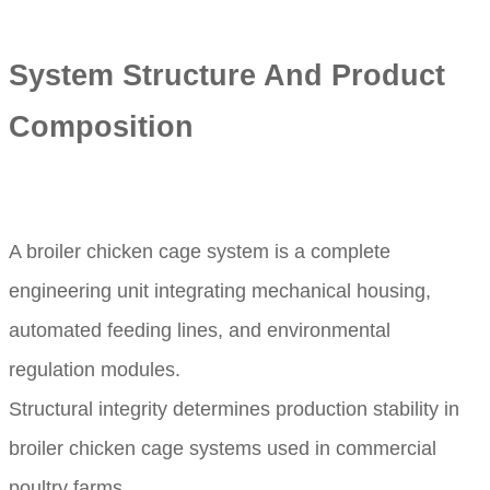
System Structure And Product
Composition
A broiler chicken cage system is a complete
engineering unit integrating mechanical housing,
automated feeding lines, and environmental
regulation modules.
Structural integrity determines production stability in
broiler chicken cage systems used in commercial
poultry farms.