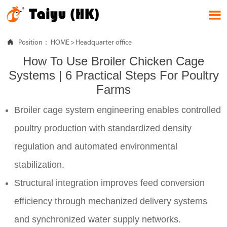


Position：
HOME
>
Headquarter office
How To Use Broiler Chicken Cage
Systems | 6 Practical Steps For Poultry
Farms
Broiler cage system engineering enables controlled
poultry production with standardized density
regulation and automated environmental
stabilization.
Structural integration improves feed conversion
efficiency through mechanized delivery systems
and synchronized water supply networks.