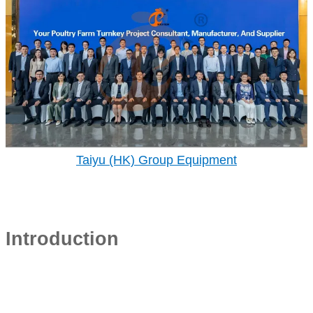
Taiyu (HK) Group Equipment
Introduction