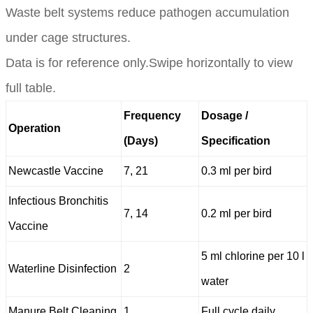
Waste belt systems reduce pathogen accumulation
under cage structures.
Data is for reference only.Swipe horizontally to view
full table.
Frequency
Dosage /
Operation
(Days)
Specification
Newcastle Vaccine
7, 21
0.3 ml per bird
Infectious Bronchitis
7, 14
0.2 ml per bird
Vaccine
5 ml chlorine per 10 l
Waterline Disinfection
2
water
Manure Belt Cleaning
1
Full cycle daily