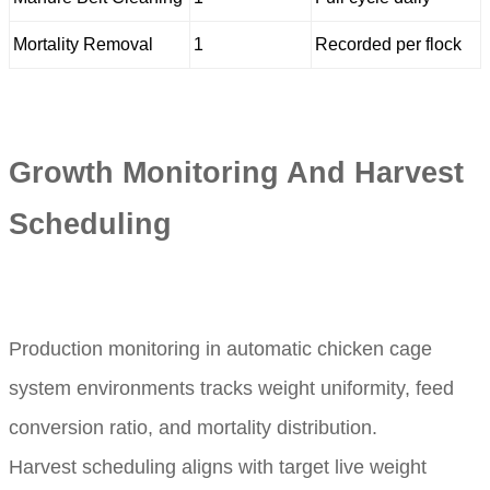
Mortality Removal
1
Recorded per flock
Growth Monitoring And Harvest
Scheduling
Production monitoring in automatic chicken cage
system environments tracks weight uniformity, feed
conversion ratio, and mortality distribution.
Harvest scheduling aligns with target live weight