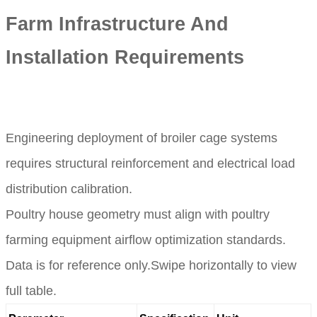
Farm Infrastructure And
Installation Requirements
Engineering deployment of broiler cage systems
requires structural reinforcement and electrical load
distribution calibration.
Poultry house geometry must align with poultry
farming equipment airflow optimization standards.
Data is for reference only.Swipe horizontally to view
full table.