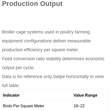
Production Output
Broiler cage systems used in poultry farming
equipment configurations deliver measurable
production efficiency per square meter.
Feed conversion ratio stability determines economic
output per cycle.
Data is for reference only.Swipe horizontally to view
full table.
Indicator
Value Range
Birds Per Square Meter
18–22