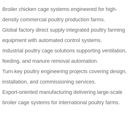
Broiler chicken cage systems engineered for high-
density commercial poultry production farms.
Global factory direct supply integrated poultry farming
equipment with automated control systems.
Industrial poultry cage solutions supporting ventilation,
feeding, and manure removal automation.
Turn-key poultry engineering projects covering design,
installation, and commissioning services.
Export-oriented manufacturing delivering large-scale
broiler cage systems for international poultry farms.