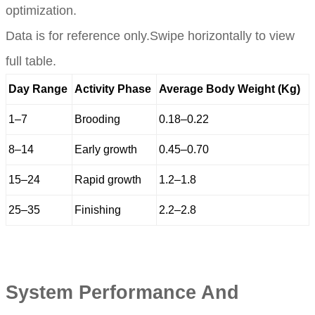
optimization.
Data is for reference only.Swipe horizontally to view
full table.
Day Range
Activity Phase
Average Body Weight (Kg)
1–7
Brooding
0.18–0.22
8–14
Early growth
0.45–0.70
15–24
Rapid growth
1.2–1.8
25–35
Finishing
2.2–2.8
System Performance And