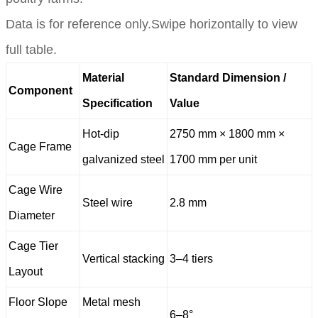
Data is for reference only.Swipe horizontally to view
full table.
Material
Standard Dimension /
Component
Specification
Value
Hot-dip
2750 mm × 1800 mm ×
Cage Frame
galvanized steel
1700 mm per unit
Cage Wire
Steel wire
2.8 mm
Diameter
Cage Tier
Vertical stacking
3–4 tiers
Layout
Floor Slope
Metal mesh
6–8°