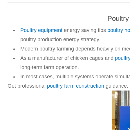
Poultry
Poultry equipment
energy saving tips
poultry h
poultry production energy strategy.
Modern poultry farming depends heavily on mecha
As a manufacturer of chicken cages and
poultr
long-term farm operation.
In most cases, multiple systems operate simult
Get professional
poultry farm construction
guidance, e