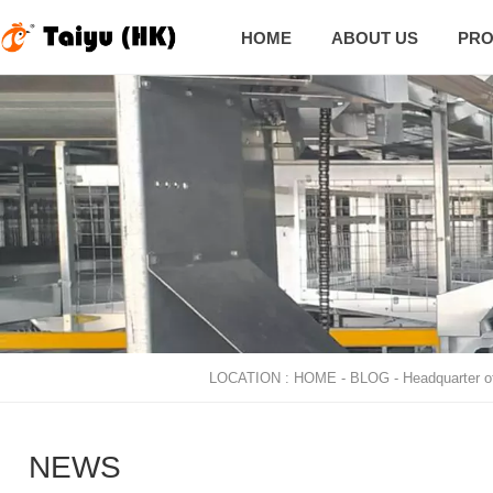
HOME
ABOUT US
PRO

LOCATION :
HOME
-
BLOG
-
Headquarter o
NEWS