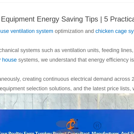
 Equipment Energy Saving Tips | 5 Practic
ouse ventilation system
optimization and
chicken cage s
nical systems such as ventilation units, feeding lines, 
y house
systems, we understand that energy efficiency is n
aneously, creating continuous electrical demand across 2
quipment selection solutions, and the latest price lists,