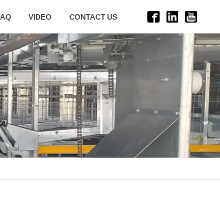
FAQ
VIDEO
CONTACT US