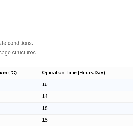
te conditions.
cage structures.
re (°C)
Operation Time (Hours/Day)
16
14
18
15