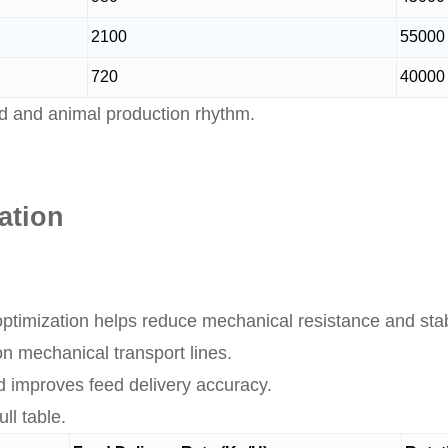
2100
55000
720
40000
d and animal production rhythm.
ation
ptimization helps reduce mechanical resistance and stab
n mechanical transport lines.
d improves feed delivery accuracy.
ll table.