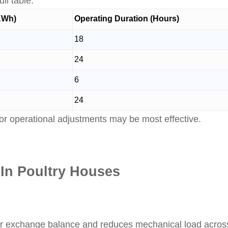
ll table.
(KWh)
Operating Duration (Hours)
18
24
6
24
or operational adjustments may be most effective.
 In Poultry Houses
r exchange balance and reduces mechanical load across 