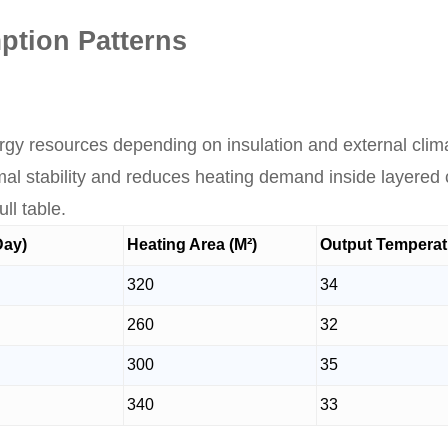
tion Patterns
rgy resources depending on insulation and external clima
al stability and reduces heating demand inside layered 
ll table.
Day)
Heating Area (M²)
Output Temperatu
320
34
260
32
300
35
340
33