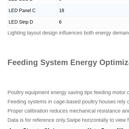
LED Panel C
18
LED Strip D
6
Lighting layout design influences both energy deman
Feeding System Energy Optimiz
Poultry equipment energy saving tips feeding motor o
Feeding systems in cage-based poultry houses rely o
Proper calibration reduces mechanical resistance an
Data is for reference only.Swipe horizontally to view fu