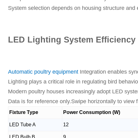
System selection depends on housing structure and en
LED Lighting System Efficiency 
Automatic poultry equipment
Integration enables synch
Lighting plays a critical role in regulating bird behav
Modern poultry houses increasingly adopt LED system
Data is for reference only.Swipe horizontally to view fu
Fixture Type
Power Consumption (W)
LED Tube A
12
LED Bulb B
9