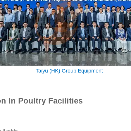
Taiyu (HK) Group Equipment
 In Poultry Facilities