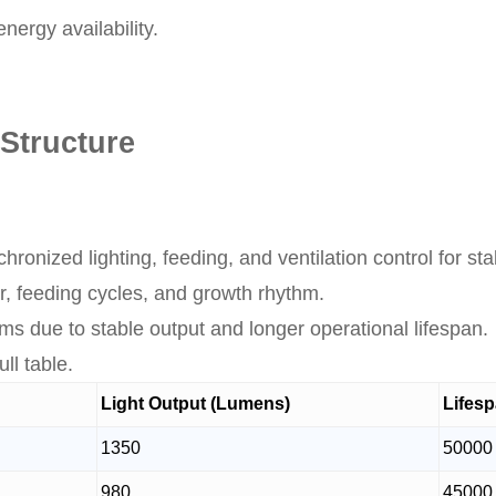
ergy availability.
Structure
ronized lighting, feeding, and ventilation control for st
ior, feeding cycles, and growth rhythm.
s due to stable output and longer operational lifespan.
ll table.
Light Output (Lumens)
Lifesp
1350
50000
980
45000