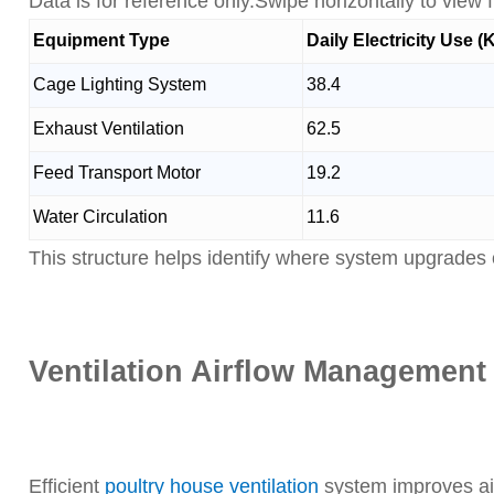
Data is for reference only.Swipe horizontally to view fu
Equipment Type
Daily Electricity Use 
Cage Lighting System
38.4
Exhaust Ventilation
62.5
Feed Transport Motor
19.2
Water Circulation
11.6
This structure helps identify where system upgrades 
Ventilation Airflow Management
Efficient
poultry house ventilation
system improves ai