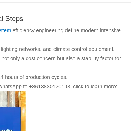
al Steps
ystem
efficiency engineering define modern intensive
lighting networks, and climate control equipment.
ot only a cost concern but also a stability factor for
4 hours of production cycles.
whatsApp to +8618830120193, click to learn more: