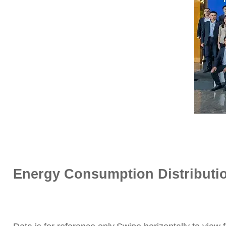
Energy Consumption Distribution