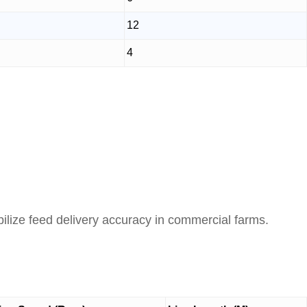
12
4
ilize feed delivery accuracy in commercial farms.