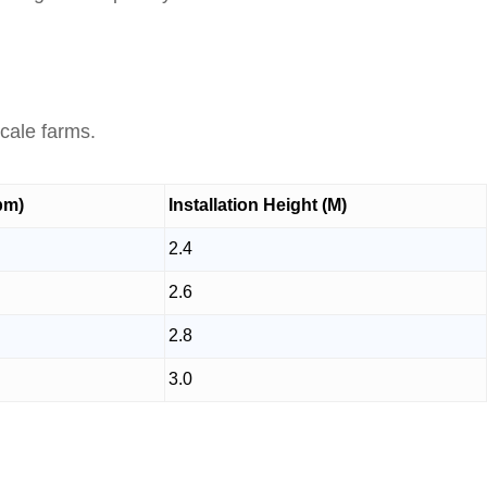
.
scale farms.
pm)
Installation Height (M)
2.4
2.6
2.8
3.0