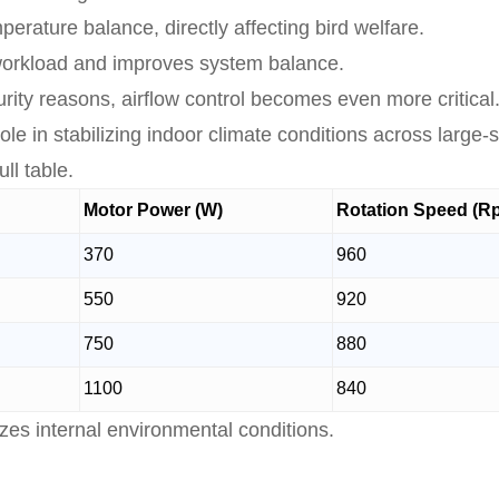
rature balance, directly affecting bird welfare.
 workload and improves system balance.
ity reasons, airflow control becomes even more critical
le in stabilizing indoor climate conditions across large-
ll table.
Motor Power (W)
Rotation Speed (R
370
960
550
920
750
880
1100
840
zes internal environmental conditions.