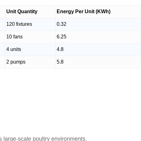
Unit Quantity
Energy Per Unit (KWh)
120 fixtures
0.32
10 fans
6.25
4 units
4.8
2 pumps
5.8
large-scale poultry environments.