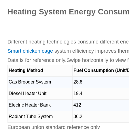
Heating System Energy Consump
Different heating technologies consume different ene
Smart chicken cage
system efficiency improves therm
Data is for reference only.Swipe horizontally to view fu
Heating Method
Fuel Consumption (Unit/
Gas Brooder System
28.6
Diesel Heater Unit
19.4
Electric Heater Bank
412
Radiant Tube System
36.2
European union standard reference only