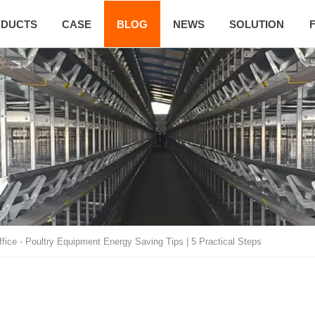
DUCTS
CASE
BLOG
NEWS
SOLUTION
ffice
-
Poultry Equipment Energy Saving Tips | 5 Practical Steps