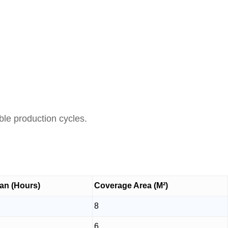
able production cycles.
an (Hours)
Coverage Area (M²)
8
6