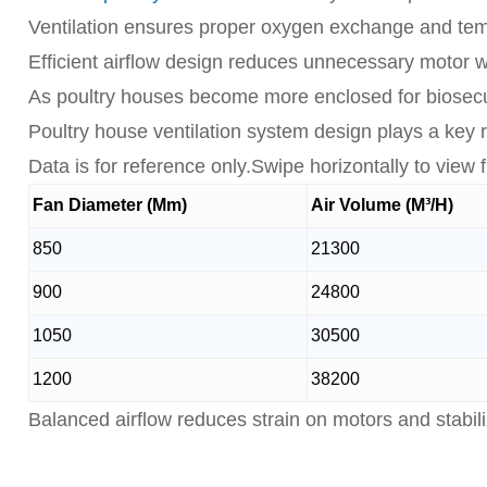
Ventilation ensures proper oxygen exchange and tempe
Efficient airflow design reduces unnecessary motor
As poultry houses become more enclosed for biosecur
Poultry house ventilation system design plays a key ro
Data is for reference only.Swipe horizontally to view fu
Fan Diameter (Mm)
Air Volume (M³/H)
850
21300
900
24800
1050
30500
1200
38200
Balanced airflow reduces strain on motors and stabili