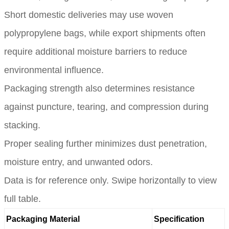
Short domestic deliveries may use woven
polypropylene bags, while export shipments often
require additional moisture barriers to reduce
environmental influence.
Packaging strength also determines resistance
against puncture, tearing, and compression during
stacking.
Proper sealing further minimizes dust penetration,
moisture entry, and unwanted odors.
Data is for reference only. Swipe horizontally to view
full table.
Packaging Material
Specification