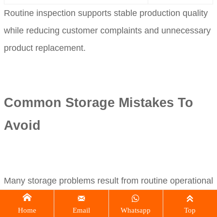
Routine inspection supports stable production quality
while reducing customer complaints and unnecessary
product replacement.
Common Storage Mistakes To
Avoid
Many storage problems result from routine operational
mistakes rather than equipment limitations.




Home
Email
Whatsapp
Top
Identifying these situations helps manufacturers