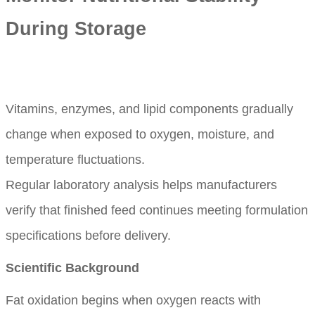
During Storage
Vitamins, enzymes, and lipid components gradually
change when exposed to oxygen, moisture, and
temperature fluctuations.
Regular laboratory analysis helps manufacturers
verify that finished feed continues meeting formulation
specifications before delivery.
Scientific Background
Fat oxidation begins when oxygen reacts with