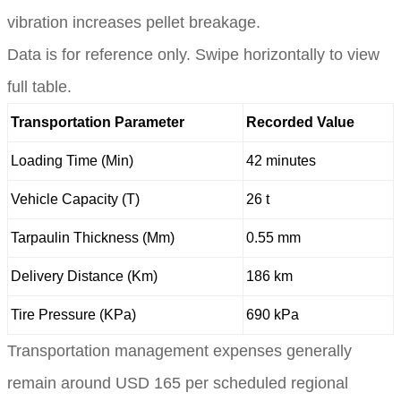
vibration increases pellet breakage.
Data is for reference only. Swipe horizontally to view
full table.
Transportation Parameter
Recorded Value
Loading Time (Min)
42 minutes
Vehicle Capacity (T)
26 t
Tarpaulin Thickness (Mm)
0.55 mm
Delivery Distance (Km)
186 km
Tire Pressure (KPa)
690 kPa
Transportation management expenses generally
remain around USD 165 per scheduled regional