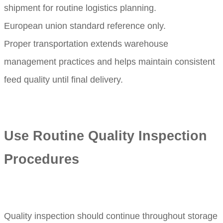
shipment for routine logistics planning.
European union standard reference only.
Proper transportation extends warehouse
management practices and helps maintain consistent
feed quality until final delivery.
Use Routine Quality Inspection
Procedures
Quality inspection should continue throughout storage