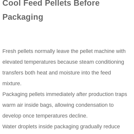
Cool Feed Pellets Before
Packaging
Fresh pellets normally leave the pellet machine with
elevated temperatures because steam conditioning
transfers both heat and moisture into the feed
mixture.
Packaging pellets immediately after production traps
warm air inside bags, allowing condensation to
develop once temperatures decline.
Water droplets inside packaging gradually reduce