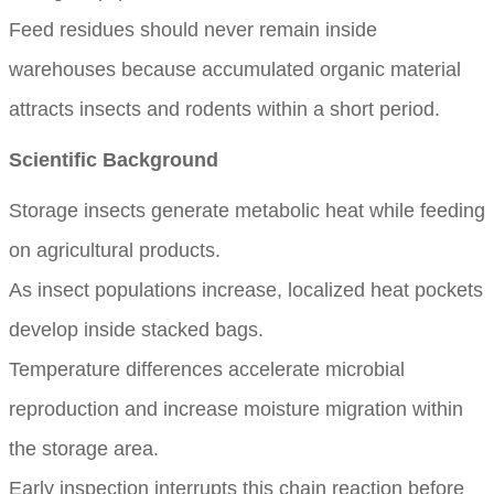
Feed residues should never remain inside
warehouses because accumulated organic material
attracts insects and rodents within a short period.
Scientific Background
Storage insects generate metabolic heat while feeding
on agricultural products.
As insect populations increase, localized heat pockets
develop inside stacked bags.
Temperature differences accelerate microbial
reproduction and increase moisture migration within
the storage area.
Early inspection interrupts this chain reaction before