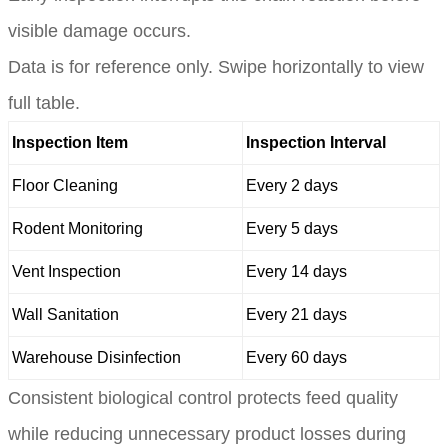
visible damage occurs.
Data is for reference only. Swipe horizontally to view
full table.
Inspection Item
Inspection Interval
Floor Cleaning
Every 2 days
Rodent Monitoring
Every 5 days
Vent Inspection
Every 14 days
Wall Sanitation
Every 21 days
Warehouse Disinfection
Every 60 days
Consistent biological control protects feed quality
while reducing unnecessary product losses during