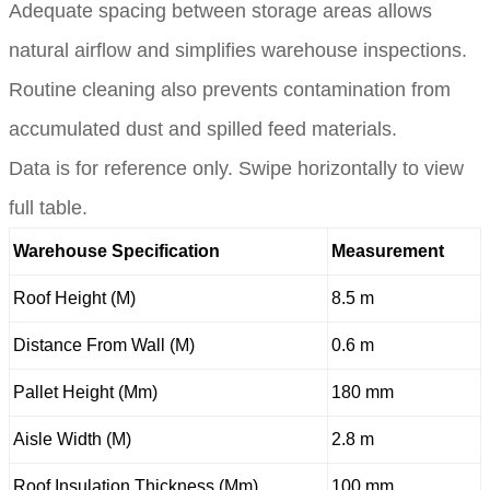
Adequate spacing between storage areas allows
natural airflow and simplifies warehouse inspections.
Routine cleaning also prevents contamination from
accumulated dust and spilled feed materials.
Data is for reference only. Swipe horizontally to view
full table.
Warehouse Specification
Measurement
Roof Height (M)
8.5 m
Distance From Wall (M)
0.6 m
Pallet Height (Mm)
180 mm
Aisle Width (M)
2.8 m
Roof Insulation Thickness (Mm)
100 mm