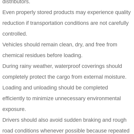
distributors.
Even properly stored products may experience quality
reduction if transportation conditions are not carefully
controlled.
Vehicles should remain clean, dry, and free from
chemical residues before loading.
During rainy weather, waterproof coverings should
completely protect the cargo from external moisture.
Loading and unloading should be completed
efficiently to minimize unnecessary environmental
exposure.
Drivers should also avoid sudden braking and rough
road conditions whenever possible because repeated