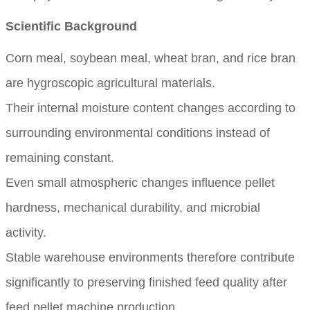
Scientific Background
Corn meal, soybean meal, wheat bran, and rice bran
are hygroscopic agricultural materials.
Their internal moisture content changes according to
surrounding environmental conditions instead of
remaining constant.
Even small atmospheric changes influence pellet
hardness, mechanical durability, and microbial
activity.
Stable warehouse environments therefore contribute
significantly to preserving finished feed quality after
feed pellet machine production.