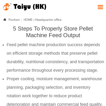


Position：
HOME
>
Headquarter office
5 Steps To Properly Store Pellet
Machine Feed Output
Feed pellet machine production success depends
on efficient storage methods that preserve pellet
durability, nutritional consistency, and transportation
performance throughout every processing stage.
Proper cooling, moisture management, warehouse
planning, packaging selection, and inventory
rotation work together to reduce product
deterioration and maintain commercial feed quality.