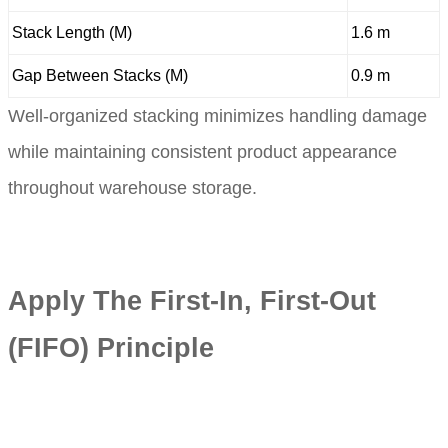
Stack Length (M)
1.6 m
Gap Between Stacks (M)
0.9 m
Well-organized stacking minimizes handling damage
while maintaining consistent product appearance
throughout warehouse storage.
Apply The First-In, First-Out
(FIFO) Principle