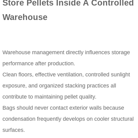
Store Pellets Inside A Controlled
Warehouse
Warehouse management directly influences storage
performance after production.
Clean floors, effective ventilation, controlled sunlight
exposure, and organized stacking practices all
contribute to maintaining pellet quality.
Bags should never contact exterior walls because
condensation frequently develops on cooler structural
surfaces.