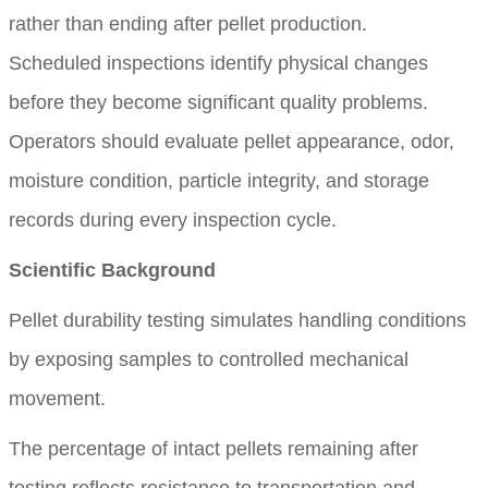
rather than ending after pellet production.
Scheduled inspections identify physical changes
before they become significant quality problems.
Operators should evaluate pellet appearance, odor,
moisture condition, particle integrity, and storage
records during every inspection cycle.
Scientific Background
Pellet durability testing simulates handling conditions
by exposing samples to controlled mechanical
movement.
The percentage of intact pellets remaining after
testing reflects resistance to transportation and