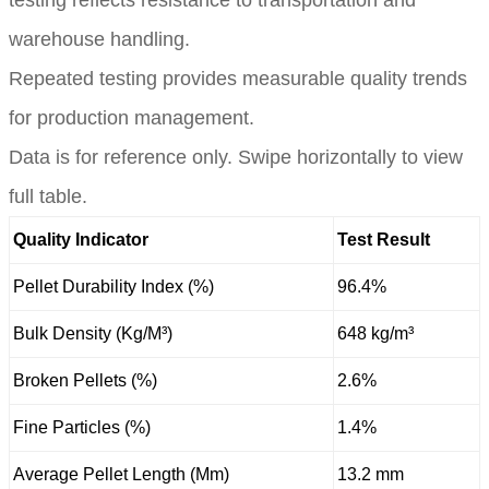
warehouse handling.
Repeated testing provides measurable quality trends
for production management.
Data is for reference only. Swipe horizontally to view
full table.
Quality Indicator
Test Result
Pellet Durability Index (%)
96.4%
Bulk Density (Kg/M³)
648 kg/m³
Broken Pellets (%)
2.6%
Fine Particles (%)
1.4%
Average Pellet Length (Mm)
13.2 mm