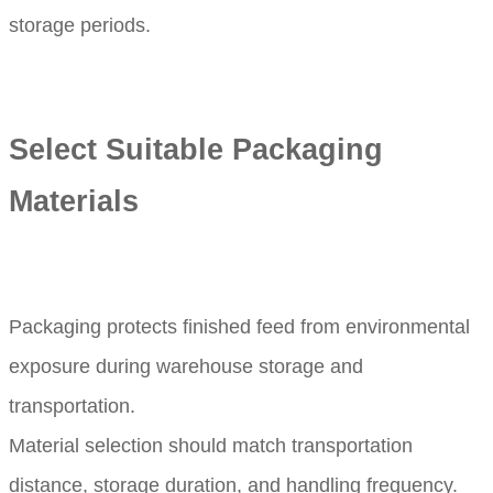
storage periods.
Select Suitable Packaging
Materials
Packaging protects finished feed from environmental
exposure during warehouse storage and
transportation.
Material selection should match transportation
distance, storage duration, and handling frequency.