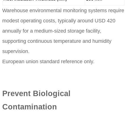
Warehouse environmental monitoring systems require
modest operating costs, typically around USD 420
annually for a medium-sized storage facility,
supporting continuous temperature and humidity
supervision.
European union standard reference only.
Prevent Biological
Contamination