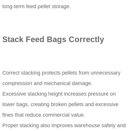
long-term feed pellet storage.
Stack Feed Bags Correctly
Correct stacking protects pellets from unnecessary
compression and mechanical damage.
Excessive stacking height increases pressure on
lower bags, creating broken pellets and excessive
fines that reduce commercial value.
Proper stacking also improves warehouse safety and