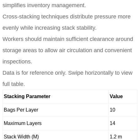
simplifies inventory management.
Cross-stacking techniques distribute pressure more
evenly while increasing stack stability.
Workers should maintain sufficient clearance around
storage areas to allow air circulation and convenient
inspections.
Data is for reference only. Swipe horizontally to view
full table.
Stacking Parameter
Value
Bags Per Layer
10
Maximum Layers
14
Stack Width (M)
1.2 m