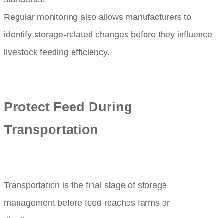
Regular monitoring also allows manufacturers to
identify storage-related changes before they influence
livestock feeding efficiency.
Protect Feed During
Transportation
Transportation is the final stage of storage
management before feed reaches farms or