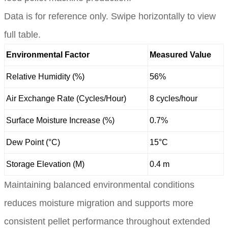
Data is for reference only. Swipe horizontally to view
full table.
Environmental Factor
Measured Value
Relative Humidity (%)
56%
Air Exchange Rate (Cycles/Hour)
8 cycles/hour
Surface Moisture Increase (%)
0.7%
Dew Point (°C)
15°C
Storage Elevation (M)
0.4 m
Maintaining balanced environmental conditions
reduces moisture migration and supports more
consistent pellet performance throughout extended