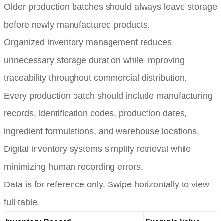
Older production batches should always leave storage
before newly manufactured products.
Organized inventory management reduces
unnecessary storage duration while improving
traceability throughout commercial distribution.
Every production batch should include manufacturing
records, identification codes, production dates,
ingredient formulations, and warehouse locations.
Digital inventory systems simplify retrieval while
minimizing human recording errors.
Data is for reference only. Swipe horizontally to view
full table.