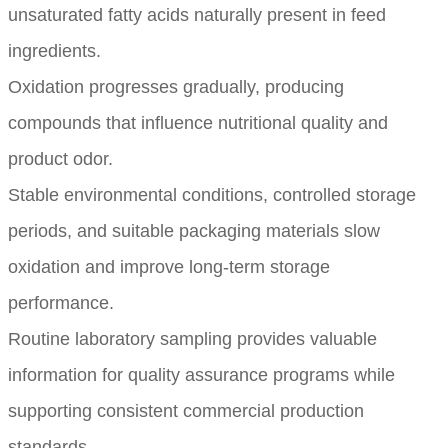
unsaturated fatty acids naturally present in feed
ingredients.
Oxidation progresses gradually, producing
compounds that influence nutritional quality and
product odor.
Stable environmental conditions, controlled storage
periods, and suitable packaging materials slow
oxidation and improve long-term storage
performance.
Routine laboratory sampling provides valuable
information for quality assurance programs while
supporting consistent commercial production
standards.