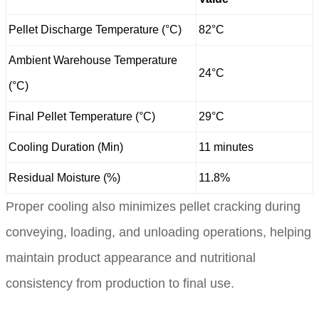
Pellet Discharge Temperature (°C)
82°C
Ambient Warehouse Temperature
24°C
(°C)
Final Pellet Temperature (°C)
29°C
Cooling Duration (Min)
11 minutes
Residual Moisture (%)
11.8%
Proper cooling also minimizes pellet cracking during
conveying, loading, and unloading operations, helping
maintain product appearance and nutritional
consistency from production to final use.