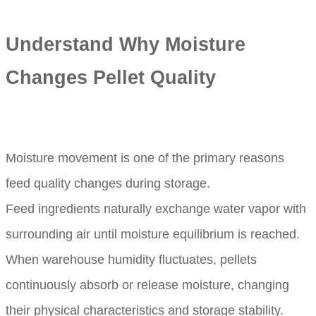
Understand Why Moisture
Changes Pellet Quality
Moisture movement is one of the primary reasons
feed quality changes during storage.
Feed ingredients naturally exchange water vapor with
surrounding air until moisture equilibrium is reached.
When warehouse humidity fluctuates, pellets
continuously absorb or release moisture, changing
their physical characteristics and storage stability.