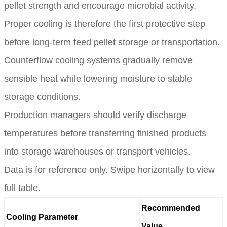
pellet strength and encourage microbial activity.
Proper cooling is therefore the first protective step
before long-term feed pellet storage or transportation.
Counterflow cooling systems gradually remove
sensible heat while lowering moisture to stable
storage conditions.
Production managers should verify discharge
temperatures before transferring finished products
into storage warehouses or transport vehicles.
Data is for reference only. Swipe horizontally to view
full table.
Recommended
Cooling Parameter
Value