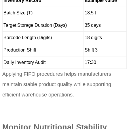
Inventory Record
Example Value
Batch Size (T)
18.5 t
Target Storage Duration (Days)
35 days
Barcode Length (Digits)
18 digits
Production Shift
Shift 3
Daily Inventory Audit
17:30
Applying FIFO procedures helps manufacturers
maintain stable product quality while supporting
efficient warehouse operations.
Monitor Nutritional Stability