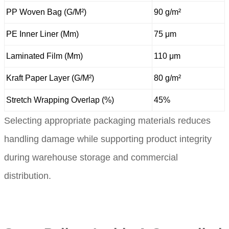
PP Woven Bag (G/M²)
90 g/m²
PE Inner Liner (Μm)
75 μm
Laminated Film (Μm)
110 μm
Kraft Paper Layer (G/M²)
80 g/m²
Stretch Wrapping Overlap (%)
45%
Selecting appropriate packaging materials reduces
handling damage while supporting product integrity
during warehouse storage and commercial
distribution.