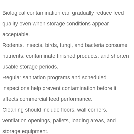
Biological contamination can gradually reduce feed
quality even when storage conditions appear
acceptable.
Rodents, insects, birds, fungi, and bacteria consume
nutrients, contaminate finished products, and shorten
usable storage periods.
Regular sanitation programs and scheduled
inspections help prevent contamination before it
affects commercial feed performance.
Cleaning should include floors, wall corners,
ventilation openings, pallets, loading areas, and
storage equipment.