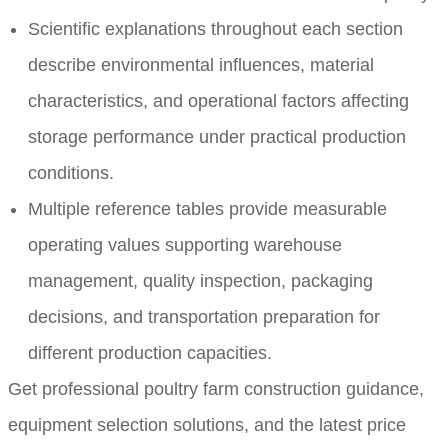
Scientific explanations throughout each section
describe environmental influences, material
characteristics, and operational factors affecting
storage performance under practical production
conditions.
Multiple reference tables provide measurable
operating values supporting warehouse
management, quality inspection, packaging
decisions, and transportation preparation for
different production capacities.
Get professional poultry farm construction guidance,
equipment selection solutions, and the latest price