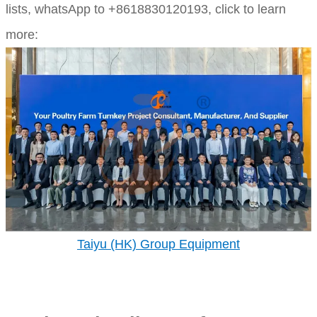
lists,
whatsApp to +8618830120193, click to learn
more:
Taiyu (HK) Group Equipment