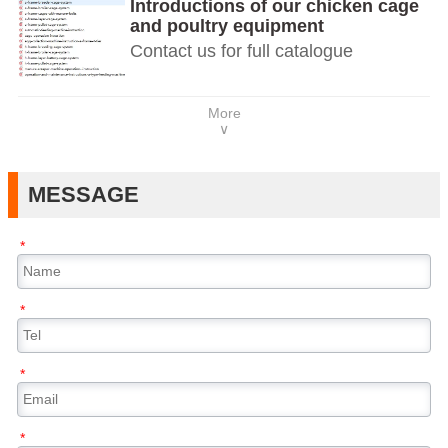
Introductions of our chicken cage
and poultry equipment
Contact us for full catalogue
More
∨
MESSAGE
*
*
*
*