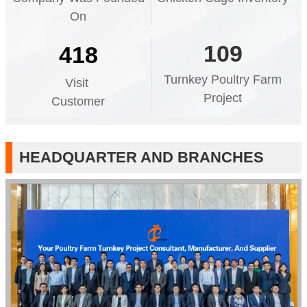
On
109
418
Turnkey Poultry Farm
Visit
Project
Customer
HEADQUARTER AND BRANCHES