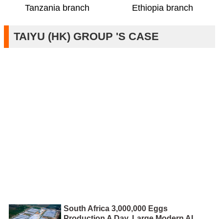
Ethiopia branch
Tanzania branch
TAIYU (HK) GROUP 'S CASE
South Africa 3,000,000 Eggs
Production A Day, Large Modern AI