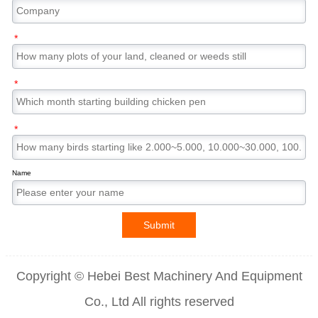
*
*
*
Name
Submit
Copyright © Hebei Best Machinery And Equipment
Co., Ltd All rights reserved