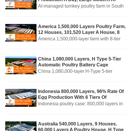
Management Poultry Farm Turnkey
AI-managed turnkey poultry farm in South
Business Plan
Africa producing 3,000,000 eggs/day.
EURO-standard equipment, feed mill, egg
sorting and local after-sales service.
America 1,500,000 Layers Poultry Farm,
12 Houses, 101,520 Layer A House, 8
Tiers Of Automatic Layer Battery Cage
America 1,500,000-layer farm with 8-tier
System
automatic layer cage, AI-managed
feeding/drinking, egg collection and
manure removal. Turnkey & local service.
China 1,080,000 Layers, H Type 5-Tier
Automatic Poultry Battery Cage
System Design For Sale
China 1,080,000-layer H-Type 5-tier
automatic battery poultry cage system,
EURO-standard and AI-enabled turnkey
farm design with global support.
Indonesia 800,000 Layers, 96% Rate Of
Egg Production With 6 Tiers Of
Automatic Battery Cage System For
Indonesia poultry case: 800,000 layers in
Layers
6-tier automatic battery cage with 96% egg
rate. AI turnkey farm: auto feeding, egg
collection & manure cleaning.
Australia 540,000 Layers, 9 Houses,
60,000 Layers A Poultry House, H Type