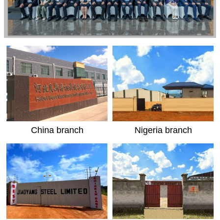
China branch
Nigeria branch