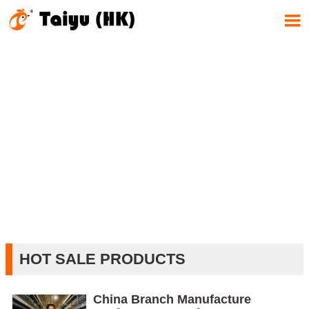

HOT SALE PRODUCTS
China Branch Manufacture