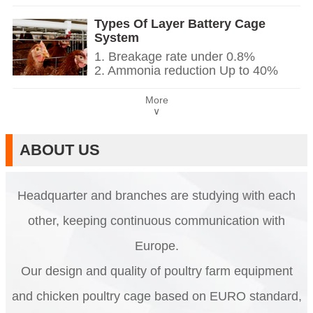
2. It is designed to rearing 12 or 16
cabinet, automatic equipment of
weeks day old chicken to adult egg
drinking, feeding, egg collection,
Types Of Layer Battery Cage
laying chicken.
manure clean.
System
3. Its lifespan is more than 20 years.
5. Our 24 hour online reception
1. Breakage rate under 0.8%
4. Its structure are automatic
What’sApp NO. is +86
2. Ammonia reduction Up to 40%
drinking, semi-automatic system of
18830120193.
3. Reducing dirty eggs by over 60%
feeding and egg collection, semi-
4. One nipple drinker per 2-3 birds
automatic or automatic manure
More
5. Reception /WhatsApp NO. :
∨
clean.
+8618830120193
5. Our 24 hour online reception
What’sApp NO. is +86
ABOUT US
18830120193.
Headquarter and branches are studying with each
other, keeping continuous communication with
Europe.
Our design and quality of poultry farm equipment
and chicken poultry cage based on EURO standard,