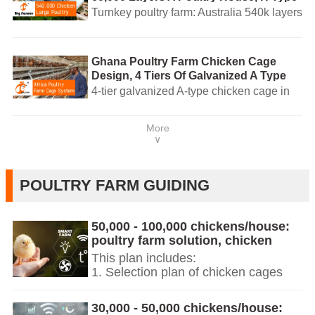
4 Tiers Of Automatic Battery Cage
Turnkey poultry farm: Australia 540k layers
System For Layers
with 4-tier automatic battery cages, AI-
managed feeding, ventilation and egg
collection. WhatsApp +8618830120193
Ghana Poultry Farm Chicken Cage
Design, 4 Tiers Of Galvanized A Type
Chicken Cage For Sale, 160 Birds Per
4-tier galvanized A-type chicken cage in
Set
Ghana — 160 birds/set. EURO-standard
design, AI-managed poultry equipment
More
and turnkey customization. Contact for
∨
quote.
POULTRY FARM GUIDING
50,000 - 100,000 chickens/house:
poultry farm solution, chicken
cage, poultry farm equipment, AI
This plan includes:
smart management
1. Selection plan of chicken cages
and poultry farm equipment for
50,000+ chickens.
30,000 - 50,000 chickens/house:
2. Chicken cages and poultry farm