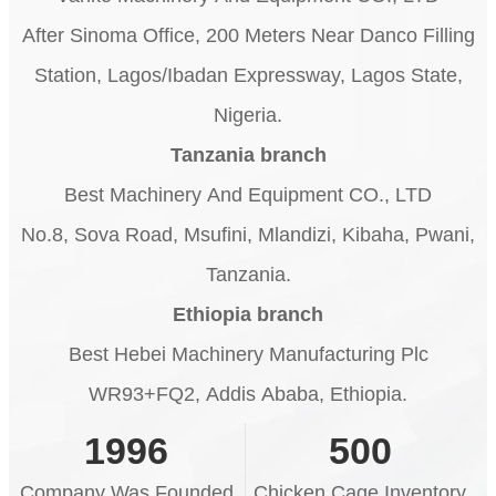
After Sinoma Office, 200 Meters Near Danco Filling
Station, Lagos/Ibadan Expressway, Lagos State,
Nigeria.
Tanzania branch
Best Machinery And Equipment CO., LTD
No.8, Sova Road, Msufini, Mlandizi, Kibaha, Pwani,
Tanzania.
Ethiopia branch
Best Hebei Machinery Manufacturing Plc
WR93+FQ2, Addis Ababa, Ethiopia.
1996
500
Company Was Founded
Chicken Cage Inventory