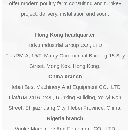
offer modern poultry farm consulting and turnkey
project, delivery, installation and soon.
Hong Kong headquarter
Taiyu Industrial Group CO., LTD
Flat/RM A, 15/F, Manly Commercial Building 15 Soy
Street, Mong Kok, Hong Kong.
China branch
Hebei Best Machinery And Equipment CO., LTD
Flat/RM 2416, 24/F, Runxing Building, Youyi Nan
Street, Shijiazhuang City, Hebei Province, China.
Nigeria branch
Vanke Machinery And Equipment CO., LTD