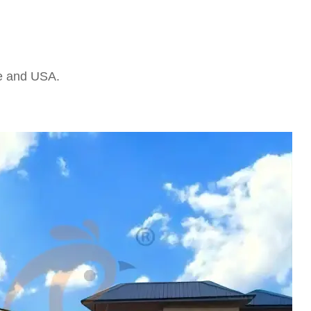
pe and USA.