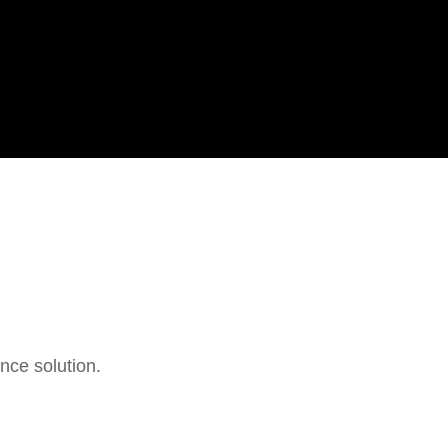
ance solution.