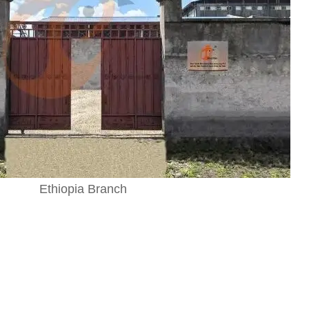
Ethiopia Branch