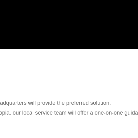
dquarters will provide the preferred solution.
iopia, our local service team will offer a one-on-one guid