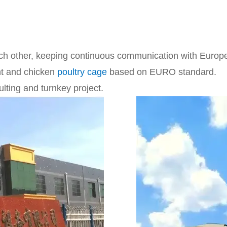
ch other, keeping continuous communication with Euro
nt and chicken
poultry cage
based on EURO standard.
ting and turnkey project.