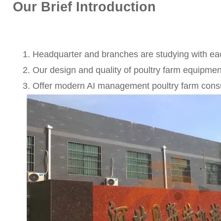
Our Brief Introduction
Headquarter and branches are studying with ea
Our design and quality of poultry farm equipme
Offer modern AI management poultry farm consul