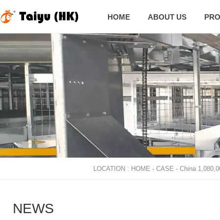
HOME
ABOUT US
PRO

LOCATION :
HOME
-
CASE
-
China 1,080,0
NEWS