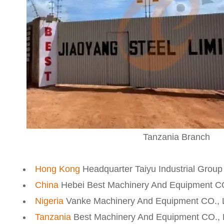
Tanzania Branch
Hong Kong
Headquarter Taiyu Industrial Grou
China
Hebei Best Machinery And Equipment C
Nigeria
Vanke Machinery And Equipment CO.,
Tanzania
Best Machinery And Equipment CO.,