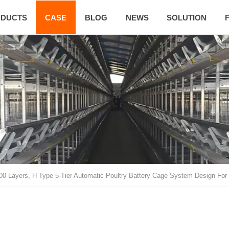
DUCTS
CASE
BLOG
NEWS
SOLUTION
00 Layers, H Type 5-Tier Automatic Poultry Battery Cage System Design For