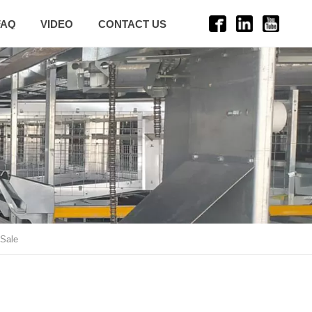
FAQ
VIDEO
CONTACT US
 Sale