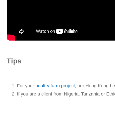
Tips
For your
poultry farm project
, our Hong Kong hea
If you are a client from Nigeria, Tanzania or Eth