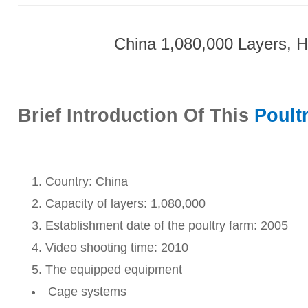
China 1,080,000 Layers, H
Brief Introduction Of This
Poult
Country: China
Capacity of layers: 1,080,000
Establishment date of the poultry farm: 2005
Video shooting time: 2010
The equipped equipment
Cage systems