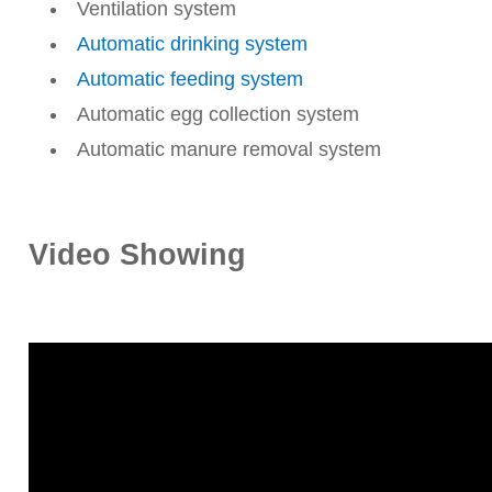
Ventilation system
Automatic drinking system
Automatic feeding system
Automatic egg collection system
Automatic manure removal system
Video Showing