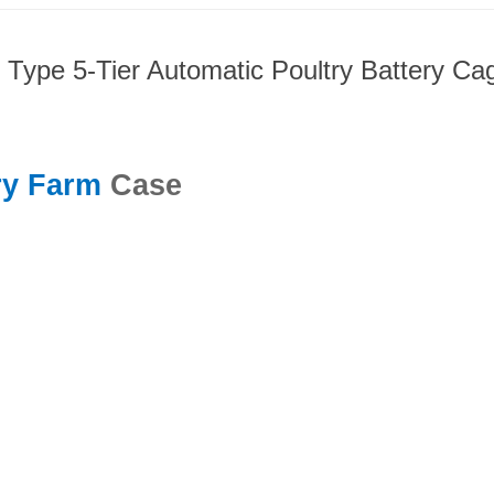
 Type 5-Tier Automatic Poultry Battery C
ry Farm
Case