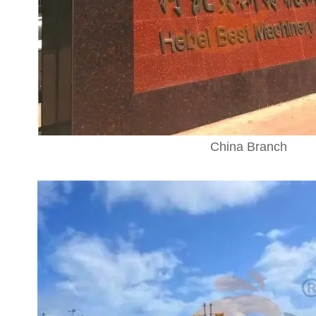
China Branch