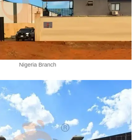
Nigeria Branch