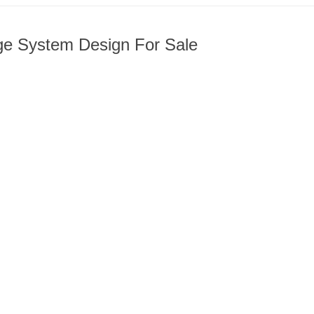
age System Design For Sale