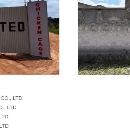
p CO., LTD
O., LTD
 LTD
 LTD