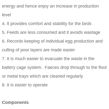
energy and hence enjoy an increase in production
level
4. It provides comfort and stability for the birds
5. Feeds are less consumed and it avoids wastage
6. Records keeping of individual egg production and
culling of poor layers are made easier
7. It is much easier to evacuate the waste in the
battery cage system. Faeces drop through to the floor
or metal trays which are cleaned regularly
8. It is easier to operate
Components