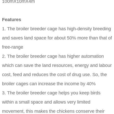
100mX10mX4m
Features
1. The broiler breeder cage has high-density breeding
and saves land space for about 50% more than that of
free-range
2. The broiler breeder cage has higher automation
which can save the land resources, energy and labour
cost, feed and reduces the cost of drug use. So, the
broiler cages can increase the income by 40%
3. The broiler breeder cage helps you keep birds
within a small space and allows very limited
movement, this makes the chickens conserve their