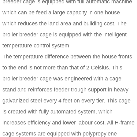
breeder cage is equipped with full automatic machine
which can be feed a large capacity in one house
which reduces the land area and building cost. The
broiler breeder cage is equipped with the intelligent
temperature control system
The temperature difference between the house fronts
to the end is not more than that of 2 Celsius. This
broiler breeder cage was engineered with a cage
stand and reinforces feeder trough support in heavy
galvanized steel every 4 feet on every tier. This cage
is created with fully automated system, which
increases efficiency and lower labour cost. All H-frame
cage systems are equipped with polypropylene