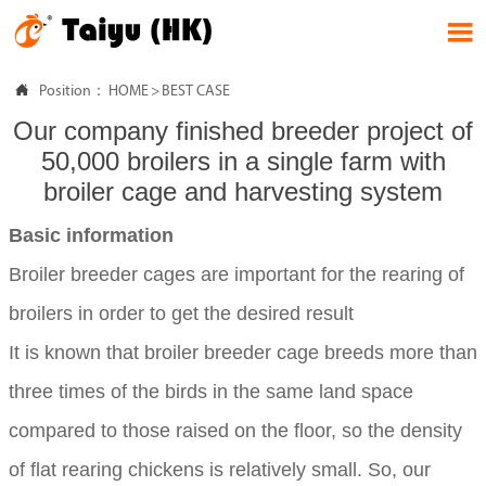


Position：
HOME
>
BEST CASE
Our company finished breeder project of
50,000 broilers in a single farm with
broiler cage and harvesting system
Basic information
Broiler breeder cages are important for the rearing of
broilers in order to get the desired result
It is known that broiler breeder cage breeds more than
three times of the birds in the same land space
compared to those raised on the floor, so the density
of flat rearing chickens is relatively small. So, our