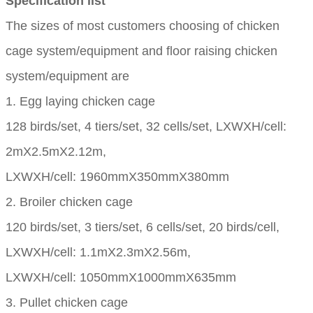
Specification list
The sizes of most customers choosing of chicken
cage system/equipment and floor raising chicken
system/equipment are
1. Egg laying chicken cage
128 birds/set, 4 tiers/set, 32 cells/set, LXWXH/cell:
2mX2.5mX2.12m,
LXWXH/cell: 1960mmX350mmX380mm
2. Broiler chicken cage
120 birds/set, 3 tiers/set, 6 cells/set, 20 birds/cell,
LXWXH/cell: 1.1mX2.3mX2.56m,
LXWXH/cell: 1050mmX1000mmX635mm
3. Pullet chicken cage