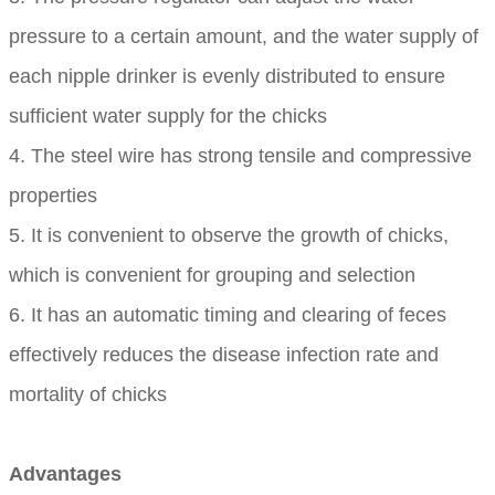
pressure to a certain amount, and the water supply of
each nipple drinker is evenly distributed to ensure
sufficient water supply for the chicks
4. The steel wire has strong tensile and compressive
properties
5. It is convenient to observe the growth of chicks,
which is convenient for grouping and selection
6. It has an automatic timing and clearing of feces
effectively reduces the disease infection rate and
mortality of chicks
Advantages