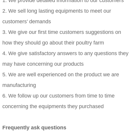
1. We provide detailed information to our customers
2. We sell long lasting equipments to meet our
customers’ demands
3. We give our first time customers suggestions on
how they should go about their poultry farm
4. We give satisfactory answers to any questions they
may have concerning our products
5. We are well experienced on the product we are
manufacturing
6. We follow up our customers from time to time
concerning the equipments they purchased
Frequently ask questions