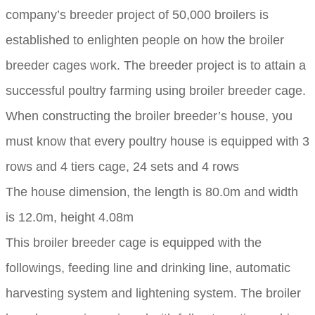
company’s breeder project of 50,000 broilers is
established to enlighten people on how the broiler
breeder cages work. The breeder project is to attain a
successful poultry farming using broiler breeder cage.
When constructing the broiler breeder’s house, you
must know that every poultry house is equipped with 3
rows and 4 tiers cage, 24 sets and 4 rows
The house dimension, the length is 80.0m and width
is 12.0m, height 4.08m
This broiler breeder cage is equipped with the
followings, feeding line and drinking line, automatic
harvesting system and lightening system. The broiler