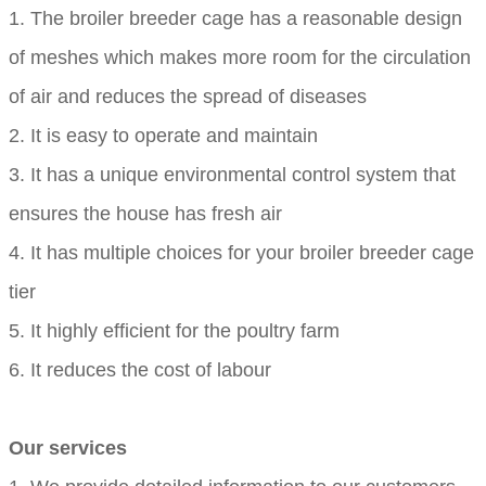
1. The broiler breeder cage has a reasonable design
of meshes which makes more room for the circulation
of air and reduces the spread of diseases
2. It is easy to operate and maintain
3. It has a unique environmental control system that
ensures the house has fresh air
4. It has multiple choices for your broiler breeder cage
tier
5. It highly efficient for the poultry farm
6. It reduces the cost of labour
Our services