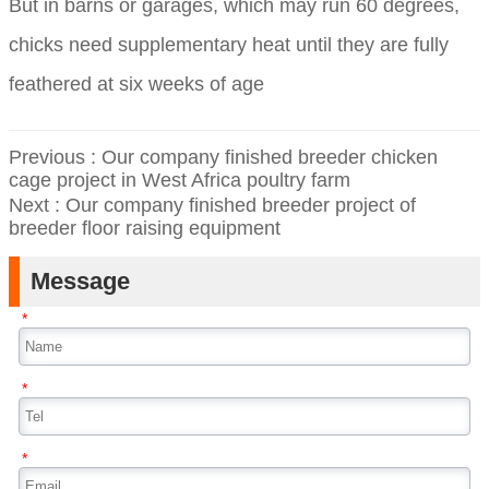
But in barns or garages, which may run 60 degrees,
chicks need supplementary heat until they are fully
feathered at six weeks of age
Previous :
Our company finished breeder chicken
cage project in West Africa poultry farm
Next :
Our company finished breeder project of
breeder floor raising equipment
Message
*
*
*