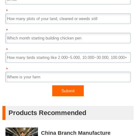
*
*
*
*
Submit
Products Recommended
China Branch Manufacture