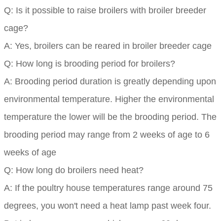
Q: Is it possible to raise broilers with broiler breeder
cage?
A: Yes, broilers can be reared in broiler breeder cage
Q: How long is brooding period for broilers?
A: Brooding period duration is greatly depending upon
environmental temperature. Higher the environmental
temperature the lower will be the brooding period. The
brooding period may range from 2 weeks of age to 6
weeks of age
Q: How long do broilers need heat?
A: If the poultry house temperatures range around 75
degrees, you won't need a heat lamp past week four.