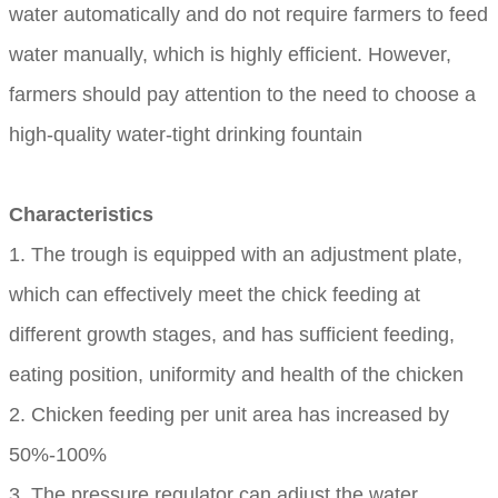
water automatically and do not require farmers to feed
water manually, which is highly efficient. However,
farmers should pay attention to the need to choose a
high-quality water-tight drinking fountain
Characteristics
1. The trough is equipped with an adjustment plate,
which can effectively meet the chick feeding at
different growth stages, and has sufficient feeding,
eating position, uniformity and health of the chicken
2. Chicken feeding per unit area has increased by
50%-100%
3. The pressure regulator can adjust the water