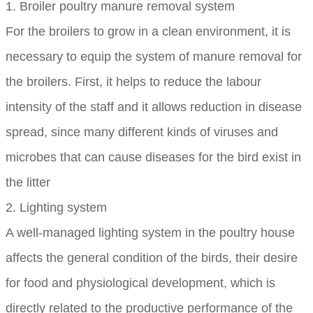
1. Broiler poultry manure removal system
For the broilers to grow in a clean environment, it is
necessary to equip the system of manure removal for
the broilers. First, it helps to reduce the labour
intensity of the staff and it allows reduction in disease
spread, since many different kinds of viruses and
microbes that can cause diseases for the bird exist in
the litter
2. Lighting system
A well-managed lighting system in the poultry house
affects the general condition of the birds, their desire
for food and physiological development, which is
directly related to the productive performance of the