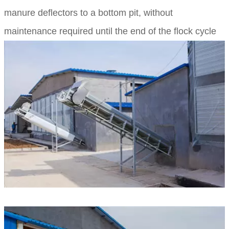
manure deflectors to a bottom pit, without
maintenance required until the end of the flock cycle