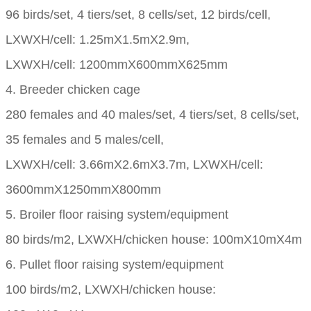
96 birds/set, 4 tiers/set, 8 cells/set, 12 birds/cell,
LXWXH/cell: 1.25mX1.5mX2.9m,
LXWXH/cell: 1200mmX600mmX625mm
4. Breeder chicken cage
280 females and 40 males/set, 4 tiers/set, 8 cells/set,
35 females and 5 males/cell,
LXWXH/cell: 3.66mX2.6mX3.7m, LXWXH/cell:
3600mmX1250mmX800mm
5. Broiler floor raising system/equipment
80 birds/m2, LXWXH/chicken house: 100mX10mX4m
6. Pullet floor raising system/equipment
100 birds/m2, LXWXH/chicken house: