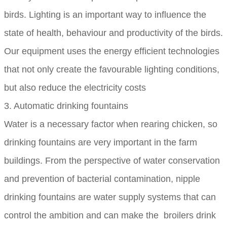
birds. Lighting is an important way to influence the
state of health, behaviour and productivity of the birds.
Our equipment uses the energy efficient technologies
that not only create the favourable lighting conditions,
but also reduce the electricity costs
3. Automatic drinking fountains
Water is a necessary factor when rearing chicken, so
drinking fountains are very important in the farm
buildings. From the perspective of water conservation
and prevention of bacterial contamination, nipple
drinking fountains are water supply systems that can
control the ambition and can make the broilers drink