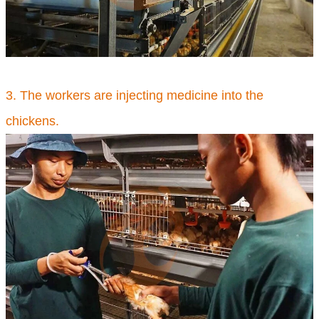
3. The workers are injecting medicine into the
chickens.