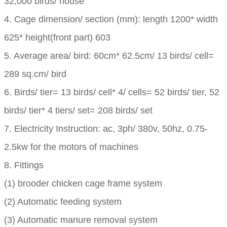
32,000 birds/ house
4. Cage dimension/ section (mm): length 1200* width
625* height(front part) 603
5. Average area/ bird: 60cm* 62.5cm/ 13 birds/ cell=
289 sq.cm/ bird
6. Birds/ tier= 13 birds/ cell* 4/ cells= 52 birds/ tier, 52
birds/ tier* 4 tiers/ set= 208 birds/ set
7. Electricity Instruction: ac, 3ph/ 380v, 50hz, 0.75-
2.5kw for the motors of machines
8. Fittings
(1) brooder chicken cage frame system
(2) Automatic feeding system
(3) Automatic manure removal system