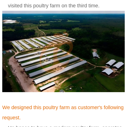
visited this poultry farm on the third time.
We designed this poultry farm as customer's following
request.