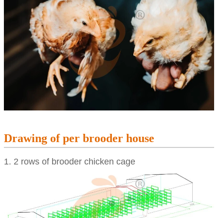
Drawing of per brooder house
1. 2 rows of brooder chicken cage