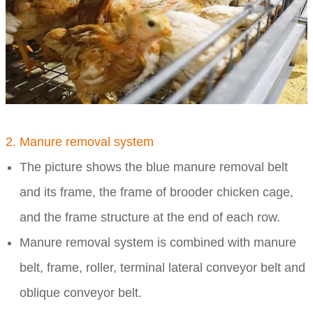
2. Manure removal system
The picture shows the blue manure removal belt
and its frame, the frame of brooder chicken cage,
and the frame structure at the end of each row.
Manure removal system is combined with manure
belt, frame, roller, terminal lateral conveyor belt and
oblique conveyor belt.