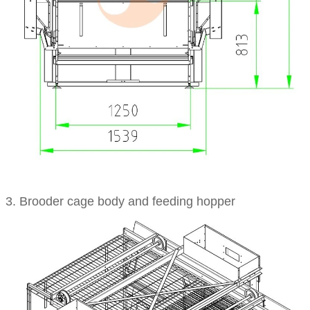
3. Brooder cage body and feeding hopper