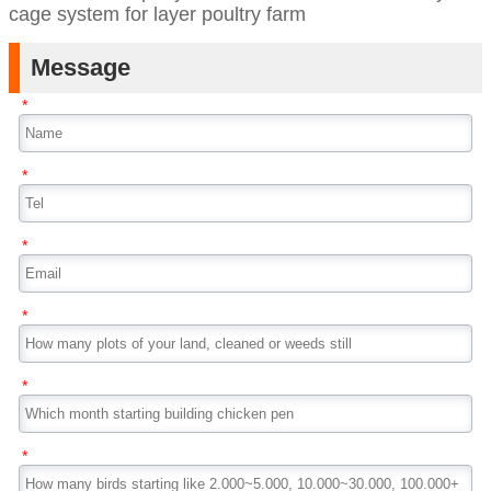
cage system for layer poultry farm
Message
*
*
*
*
*
*