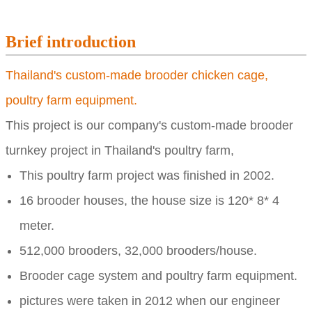
Brief introduction
Thailand's custom-made brooder chicken cage,
poultry farm equipment.
This project is our company's custom-made brooder
turnkey project in Thailand's poultry farm,
This poultry farm project was finished in 2002.
16 brooder houses, the house size is
120* 8* 4
meter.
512,000 brooders,
32,000 brooders/house.
Brooder cage system and poultry farm equipment.
pictures were taken in 2012 when our engineer