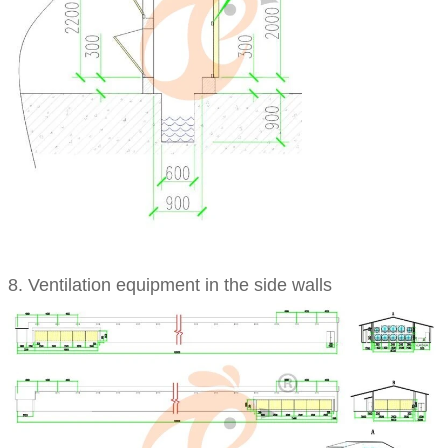
8. Ventilation equipment in the side walls