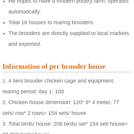
He hopes to have a modern poultry farm, operates
automatically.
Total 16 houses to rearing brooders.
The brooders are directly supplied to local markets
and exported.
Information of per brooder house
1. 4 tiers brooder chicken cage and equipment,
rearing period: day 1- 100
2. Chicken house dimension: 120* 8* 4 meter, 77
sets/ row* 2 rows= 154 sets/ house
3. Total birds/ house: 208 birds/ set* 154 set/ house=