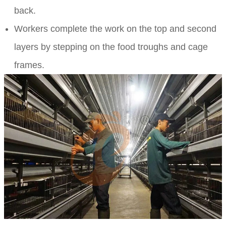
back.
Workers complete the work on the top and second
layers by stepping on the food troughs and cage
frames.