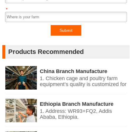
*
Submit
Products Recommended
China Branch Manufacture
Poultry Farm Equipment
1. Chicken cage and poultry farm
equipment’s quality is customized for
your poultry farms.
2. We give you price list according
on the temperature and humidity of
Ethiopia Branch Manufacture
your countries, the growth
Poultry Farm Equipment
1. Address: WR93+FQ2, Addis
environment, the weight of your local
Ababa, Ethiopia.
chickens.
2. Based on European’s design and
3. We offer personalized
quality standards together with our
customization service.