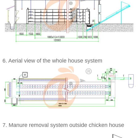
6. Aerial view of the whole house system
7.
Manure removal system outside chicken house