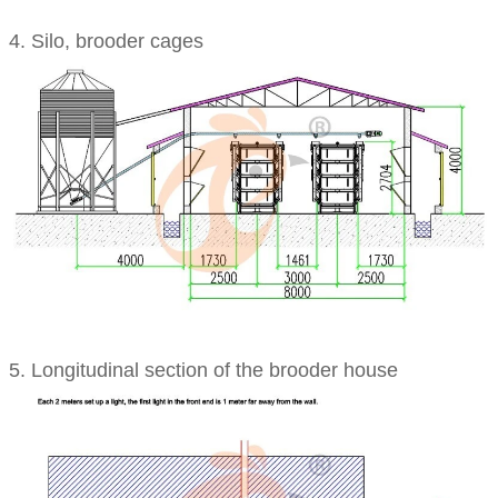
4. Silo, brooder cages
5. Longitudinal section of the brooder house