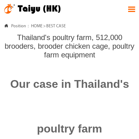


Position：
HOME
>
BEST CASE
Thailand's poultry farm, 512,000
brooders, brooder chicken cage, poultry
farm equipment
Our case in Thailand's
poultry farm