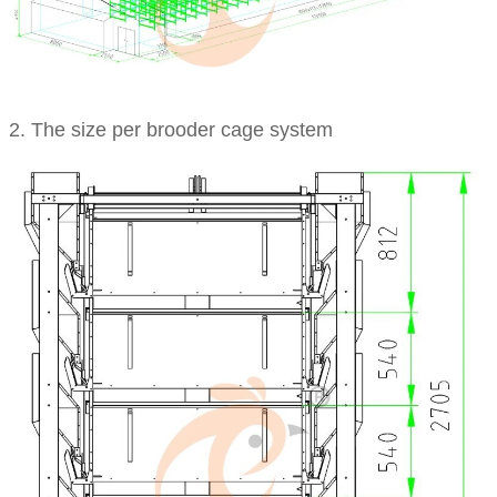
2. The size per brooder cage system