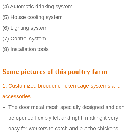
(4) Automatic drinking system
(5) House cooling system
(6) Lighting system
(7) Control system
(8) Installation tools
Some pictures of this poultry farm
1. Customized brooder chicken cage systems and
accessories
The door metal mesh specially designed and can
be opened flexibly left and right, making it very
easy for workers to catch and put the chickens