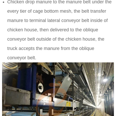
Chicken drop manure to the manure belt under the
every tier of cage bottom mesh, the belt transfer
manure to terminal lateral conveyor belt inside of
chicken house, then delivered to the oblique
conveyor belt outside of the chicken house, the
truck accepts the manure from the oblique
conveyor belt.