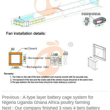
Previous :
A-type layer battery cage system for
Nigeria Uganda Ghana Africa poultry farming
Next :
Our company finished 3 rows 4 tiers battery