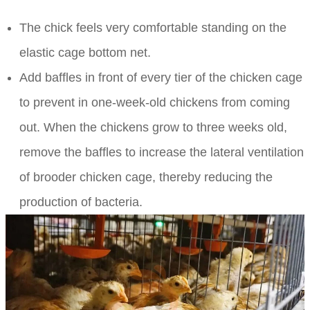
The chick feels very comfortable standing on the
elastic cage bottom net.
Add baffles in front of every tier of the chicken cage
to prevent in one-week-old chickens from coming
out. When the chickens grow to three weeks old,
remove the baffles to increase the lateral ventilation
of brooder chicken cage, thereby reducing the
production of bacteria.