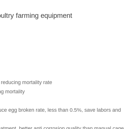
ultry farming equipment
educing mortality rate
g mortality
uce egg broken rate, less than 0.5%, save labors and
tment, better anti corrosion quality than manual cage