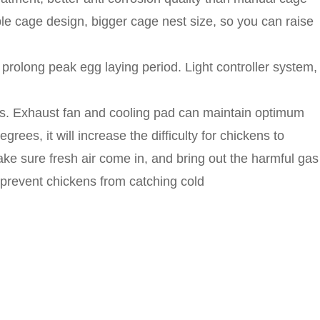
e cage design, bigger cage nest size, so you can raise
 prolong peak egg laying period. Light controller system,
dows. Exhaust fan and cooling pad can maintain optimum
es, it will increase the difficulty for chickens to
ake sure fresh air come in, and bring out the harmful gas
 prevent chickens from catching cold