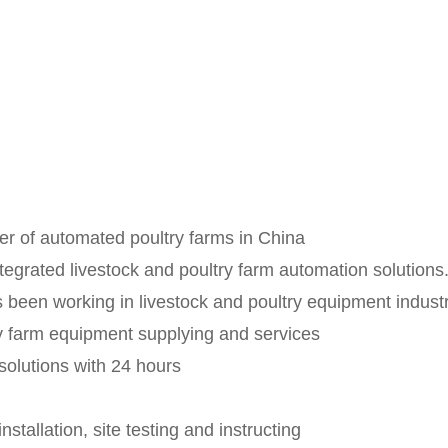
er of automated poultry farms in China
egrated livestock and poultry farm automation solutions. 
as been working in livestock and poultry equipment indu
try farm equipment supplying and services
solutions with 24 hours
stallation, site testing and instructing