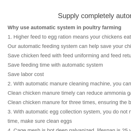
Supply completely auto
Why use automatic system in poultry farming
1. Higher feed to egg ration means your chickens eat
Our automatic feeding system can help save your ch
Save chicken feed with feed uniforming and feed ret
Save feeding time with automatic system
Save labor cost
2. With automatic manure cleaning machine, you can 
Clean chicken manure timely can reduce ammonia gas 
Clean chicken manure for three times, ensuring the be
3. With automatic egg collection system, you do not
time, make sure clean eggs
4. Cage mesh is hot deep galvanized, lifespan is 25