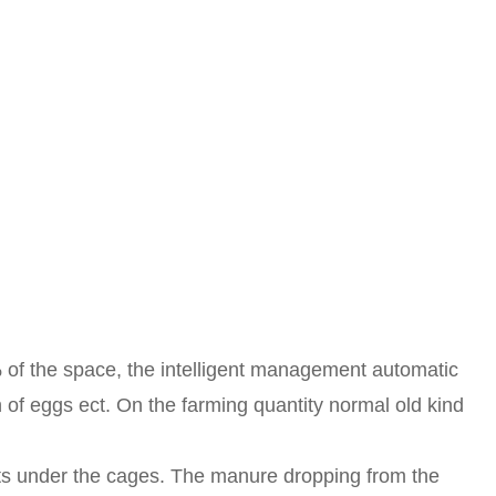
 of the space, the intelligent management automatic
n of eggs ect. On the farming quantity normal old kind
ts under the cages. The manure dropping from the