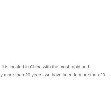
It is located in China with the most rapid and
stry more than 20 years, we have been to more than 20