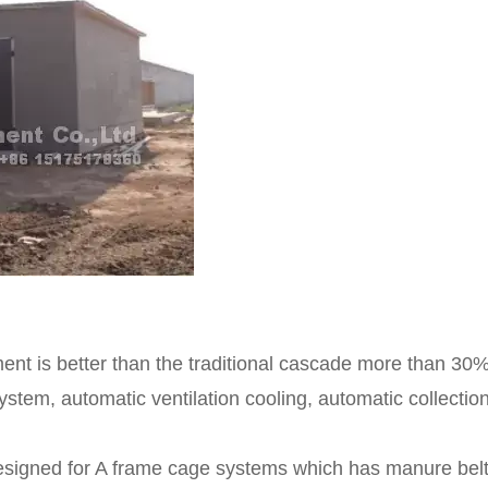
nt is better than the traditional cascade more than 30%
stem, automatic ventilation cooling, automatic collectio
designed for A frame cage systems which has manure bel