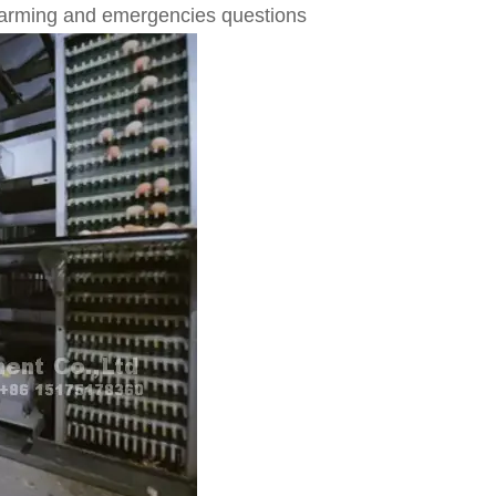
 farming and emergencies questions