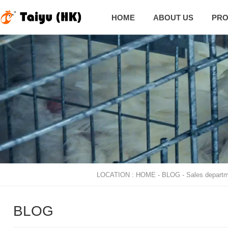
HOME
ABOUT US
PRO

LOCATION :
HOME
-
BLOG
-
Sales departm
BLOG