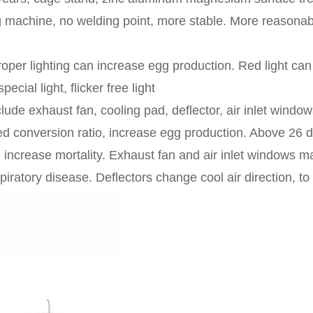
g machine, no welding point, more stable. More reasonabl
roper lighting can increase egg production. Red light can
pecial light, flicker free light
clude exhaust fan, cooling pad, deflector, air inlet win
conversion ratio, increase egg production. Above 26 degre
d increase mortality. Exhaust fan and air inlet windows m
ratory disease. Deflectors change cool air direction, to