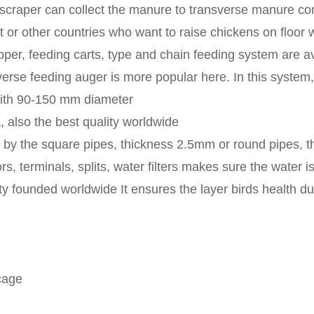
scraper can collect the manure to transverse manure con
 or other countries who want to raise chickens on floor 
pper, feeding carts, type and chain feeding system are a
erse feeding auger is more popular here. In this system, 
 with 90-150 mm diameter
 also the best quality worldwide
p by the square pipes, thickness 2.5mm or round pipes, 
s, terminals, splits, water filters makes sure the water i
y founded worldwide It ensures the layer birds health dur
cage