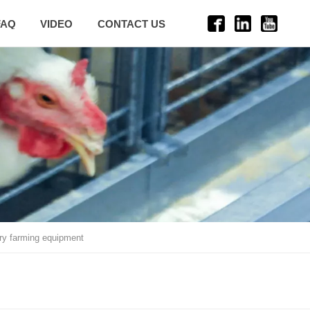
FAQ
VIDEO
CONTACT US
try farming equipment