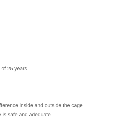
 of 25 years
ference inside and outside the cage
ly is safe and adequate