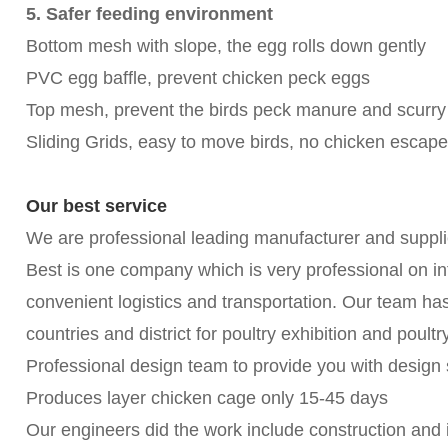
5. Safer feeding environment
Bottom mesh with slope, the egg rolls down gently
PVC egg baffle, prevent chicken peck eggs
Top mesh, prevent the birds peck manure and scurry
Sliding Grids, easy to move birds, no chicken escape
Our best service
We are professional leading manufacturer and suppli
Best is one company which is very professional on int
convenient logistics and transportation. Our team h
countries and district for poultry exhibition and poul
Professional design team to provide you with design 
Produces layer chicken cage only 15-45 days
Our engineers did the work include construction and in