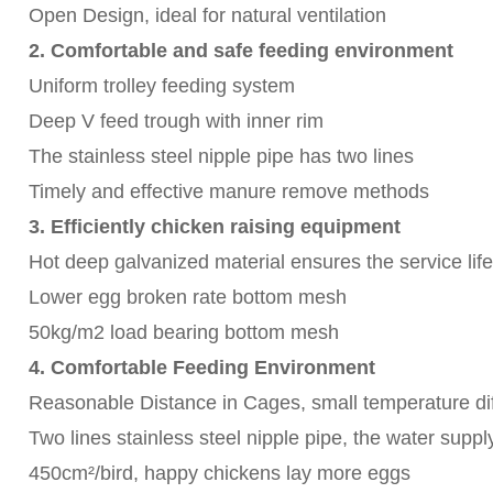
Open Design, ideal for natural ventilation
2. Comfortable and safe feeding environment
Uniform trolley feeding system
Deep V feed trough with inner rim
The stainless steel nipple pipe has two lines
Timely and effective manure remove methods
3. Efficiently chicken raising equipment
Hot deep galvanized material ensures the service life
Lower egg broken rate bottom mesh
50kg/m2 load bearing bottom mesh
4. Comfortable Feeding Environment
Reasonable Distance in Cages, small temperature dif
Two lines stainless steel nipple pipe, the water supp
450cm²/bird, happy chickens lay more eggs