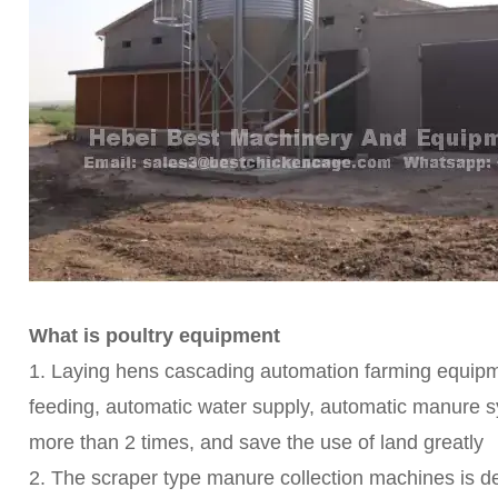
What is poultry equipment
1. Laying hens cascading automation farming equipme
feeding, automatic water supply, automatic manure sy
more than 2 times, and save the use of land greatly
2. The scraper type manure collection machines is 