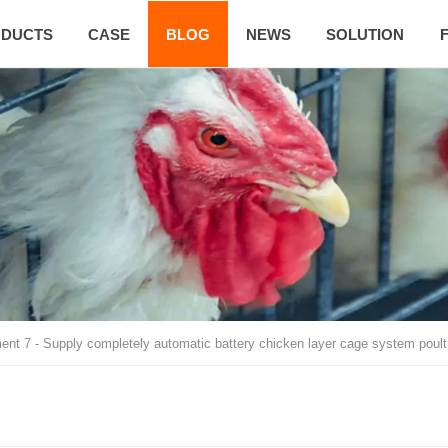
DUCTS
CASE
BLOG
NEWS
SOLUTION
ent 7
-
Supply completely automatic battery chicken layer cage system poul