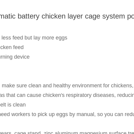
matic battery chicken layer cage system po
 less feed but lay more eggs
icken feed
urning device
make sure clean and healthy environment for chickens, r
that can cause chicken's respiratory diseases, reducin
lt is clean
 need workers to pick up eggs by manual, so you can red
 years, cage stand, zinc aluminum magnesium surface trea