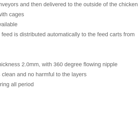
veyors and then delivered to the outside of the chicken
with cages
vailable
feed is distributed automatically to the feed carts from
thickness 2.0mm, with 360 degree flowing nipple
s clean and no harmful to the layers
ing all period