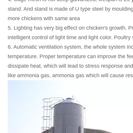
stand. And stand is made of U type steel by mouldin
more chickens with same area
5. Lighting has very big effect on chicken's growth. P
intelligent control of light time and light color. Poultry s
6. Automatic ventilation system, the whole system in
temperature. Proper temperature can improve the feed 
dissipate heat, which will lead to stress response an
like ammonia gas, ammonia gas which will cause respi