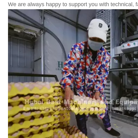
We are always happy to support you with technical,