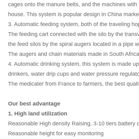
cages onto the manure belts, and the machines with 
house. This system is popular design in China market
3. Automatic feeding system, both of the traveling ho
The feeding cart connected with the silo by the transv
the feed silos by the spiral augers located in a pipe
The augers and chain materials made in South Africa,
4. Automatic drinking system, this system is made u
drinkers, water drip cups and water pressure regulator
The medicater from France to farmers, the best qualit
Our best advantage
1. High land utilization
Reasonable High density Raising, 3-10 tiers battery 
Reasonable height for easy monitoring