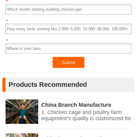
*
*
*
Submit
Products Recommended
China Branch Manufacture
Poultry Farm Equipment
1. Chicken cage and poultry farm
equipment’s quality is customized for
your poultry farms.
2. We give you price list according
on the temperature and humidity of