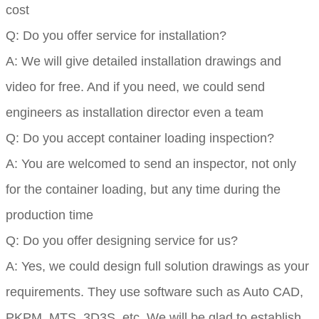
cost
Q: Do you offer service for installation?
A: We will give detailed installation drawings and
video for free. And if you need, we could send
engineers as installation director even a team
Q: Do you accept container loading inspection?
A: You are welcomed to send an inspector, not only
for the container loading, but any time during the
production time
Q: Do you offer designing service for us?
A: Yes, we could design full solution drawings as your
requirements. They use software such as Auto CAD,
PKPM, MTS, 3D3S, etc. We will be glad to establish