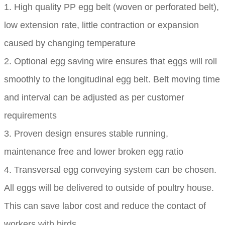
1. High quality PP egg belt (woven or perforated belt),
low extension rate, little contraction or expansion
caused by changing temperature
2. Optional egg saving wire ensures that eggs will roll
smoothly to the longitudinal egg belt. Belt moving time
and interval can be adjusted as per customer
requirements
3. Proven design ensures stable running,
maintenance free and lower broken egg ratio
4. Transversal egg conveying system can be chosen.
All eggs will be delivered to outside of poultry house.
This can save labor cost and reduce the contact of
workers with birds