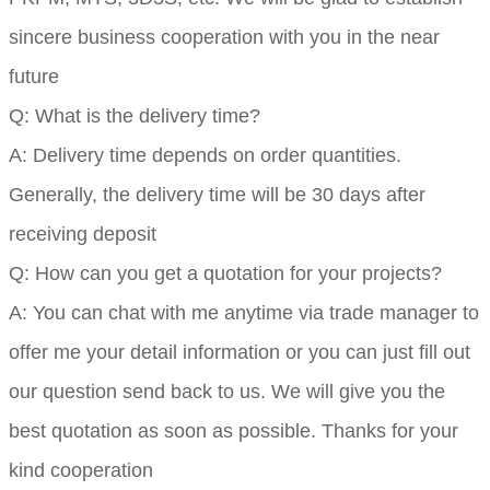
sincere business cooperation with you in the near
future
Q: What is the delivery time?
A: Delivery time depends on order quantities.
Generally, the delivery time will be 30 days after
receiving deposit
Q: How can you get a quotation for your projects?
A: You can chat with me anytime via trade manager to
offer me your detail information or you can just fill out
our question send back to us. We will give you the
best quotation as soon as possible. Thanks for your
kind cooperation