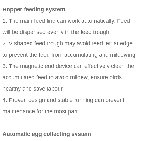
Hopper feeding system
1. The main feed line can work automatically. Feed
will be dispensed evenly in the feed trough
2. V-shaped feed trough may avoid feed left at edge
to prevent the feed from accumulating and mildewing
3. The magnetic end device can effectively clean the
accumulated feed to avoid mildew, ensure birds
healthy and save labour
4. Proven design and stable running can prevent
maintenance for the most part
Automatic egg collecting system