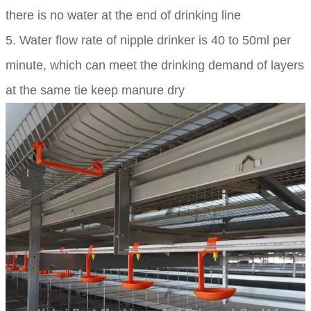
there is no water at the end of drinking line
5. Water flow rate of nipple drinker is 40 to 50ml per
minute, which can meet the drinking demand of layers
at the same tie keep manure dry