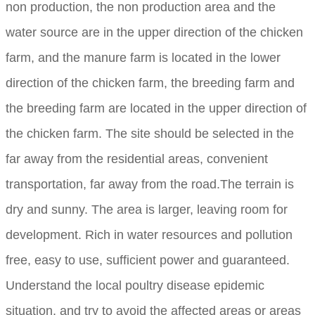
non production, the non production area and the
water source are in the upper direction of the chicken
farm, and the manure farm is located in the lower
direction of the chicken farm, the breeding farm and
the breeding farm are located in the upper direction of
the chicken farm. The site should be selected in the
far away from the residential areas, convenient
transportation, far away from the road.The terrain is
dry and sunny. The area is larger, leaving room for
development. Rich in water resources and pollution
free, easy to use, sufficient power and guaranteed.
Understand the local poultry disease epidemic
situation, and try to avoid the affected areas or areas