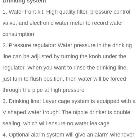
Drinking system
1. Water front kit: High quality filter, pressure control
valve, and electronic water meter to record water
consumption
2. Pressure regulator: Water pressure in the drinking
line can be adjusted by turning the knob under the
regulator. When you want to rinse the drinking line,
just turn to flush position, then water will be forced
through the pipe at high pressure
3. Drinking line: Layer cage system is equipped with a
V shaped water trough. The nipple drinker is double
sealing, which will ensure no water leakage
4. Optional alarm system will give an alarm whenever