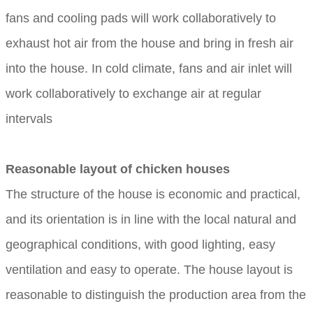
fans and cooling pads will work collaboratively to
exhaust hot air from the house and bring in fresh air
into the house. In cold climate, fans and air inlet will
work collaboratively to exchange air at regular
intervals
Reasonable layout of chicken houses
The structure of the house is economic and practical,
and its orientation is in line with the local natural and
geographical conditions, with good lighting, easy
ventilation and easy to operate. The house layout is
reasonable to distinguish the production area from the