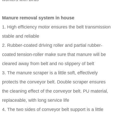
Manure removal system in house
1. High efficiency motor ensures the belt transmission
stable and reliable
2. Rubber-coated driving roller and partial rubber-
coated tension-roller make sure that manure will be
cleared away from belt and no slippery of belt
3. The manure scraper is a little soft, effectively
protects the conveyor belt. Double scraper ensures
the cleaning effect of the conveyor belt. PU material,
replaceable, with long service life
4. The two sides of conveyor belt support is a little