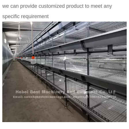
we can provide customized product to meet any
specific requirement