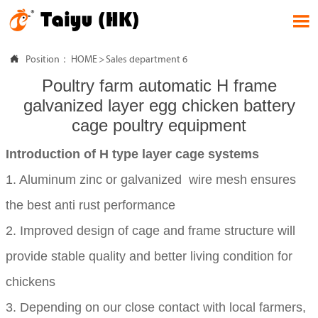


Position：
HOME
>
Sales department 6
Poultry farm automatic H frame
galvanized layer egg chicken battery
cage poultry equipment
Introduction of H type layer cage systems
1. Aluminum zinc or galvanized wire mesh ensures
the best anti rust performance
2. Improved design of cage and frame structure will
provide stable quality and better living condition for
chickens
3. Depending on our close contact with local farmers,