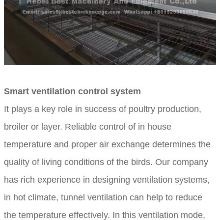
Smart ventilation control system
It plays a key role in success of poultry production,
broiler or layer. Reliable control of in house
temperature and proper air exchange determines the
quality of living conditions of the birds. Our company
has rich experience in designing ventilation systems,
in hot climate, tunnel ventilation can help to reduce
the temperature effectively. In this ventilation mode,