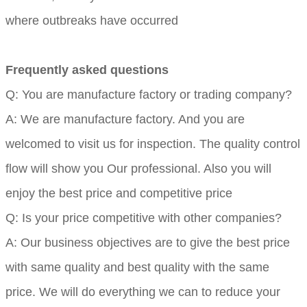
where outbreaks have occurred
Frequently asked questions
Q: You are manufacture factory or trading company?
A: We are manufacture factory. And you are
welcomed to visit us for inspection. The quality control
flow will show you Our professional. Also you will
enjoy the best price and competitive price
Q: Is your price competitive with other companies?
A: Our business objectives are to give the best price
with same quality and best quality with the same
price. We will do everything we can to reduce your