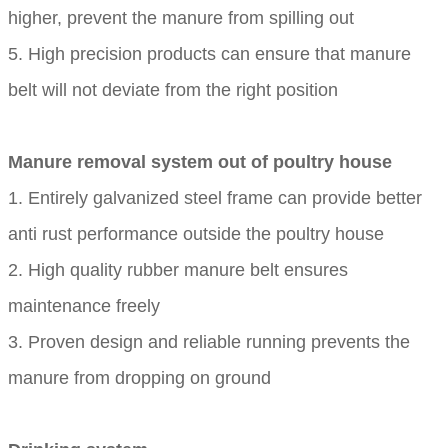
higher, prevent the manure from spilling out
5. High precision products can ensure that manure
belt will not deviate from the right position
Manure removal system out of poultry house
1. Entirely galvanized steel frame can provide better
anti rust performance outside the poultry house
2. High quality rubber manure belt ensures
maintenance freely
3. Proven design and reliable running prevents the
manure from dropping on ground