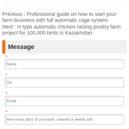
Previous :
Professional guide on how to start your
farm business with full automatic cage system
Next :
H type automatic chicken raising poultry farm
project for 100,000 birds in Kazakhstan
Message
*
*
*
*