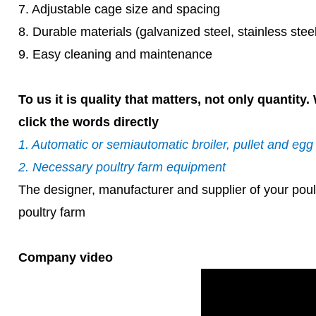
7. Adjustable cage size and spacing
8. Durable materials (galvanized steel, stainless ste
9. Easy cleaning and maintenance
To us it is quality that matters, not only quantit
click the words directly
1. Automatic or semiautomatic broiler, pullet and eg
2. Necessary poultry farm equipment
The designer, manufacturer and supplier of your poul
poultry farm
Company video