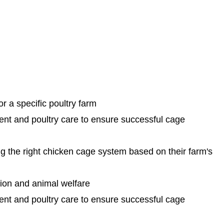
r a specific poultry farm
nt and poultry care to ensure successful cage
ng the right chicken cage system based on their farm's
tion and animal welfare
nt and poultry care to ensure successful cage