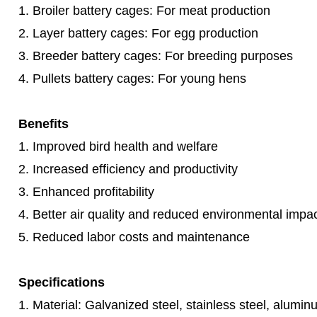
1. Broiler battery cages: For meat production
2. Layer battery cages: For egg production
3. Breeder battery cages: For breeding purposes
4. Pullets battery cages: For young hens
Benefits
1. Improved bird health and welfare
2. Increased efficiency and productivity
3. Enhanced profitability
4. Better air quality and reduced environmental impa
5. Reduced labor costs and maintenance
Specifications
1. Material: Galvanized steel, stainless steel, alumin