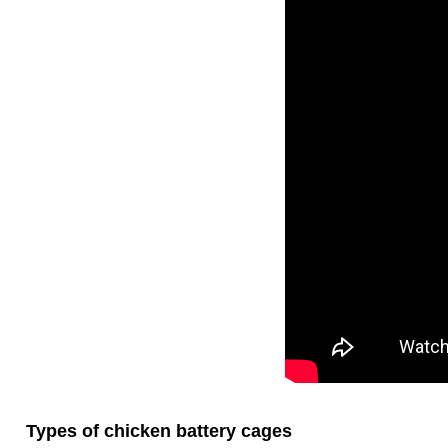
Types of chicken battery cages