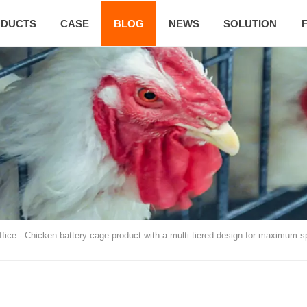
DUCTS
CASE
BLOG
NEWS
SOLUTION
ffice
-
Chicken battery cage product with a multi-tiered design for maximum sp