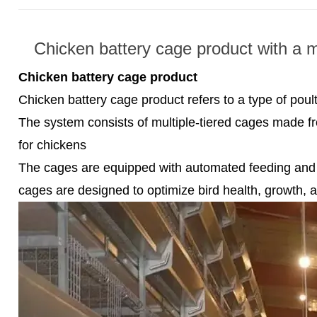
Chicken battery cage product with a m
Chicken battery cage product
Chicken battery cage product refers to a type of pou
The system consists of multiple-tiered cages made fr
for chickens
The cages are equipped with automated feeding and 
cages are designed to optimize bird health, growth, 