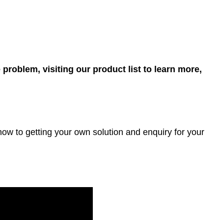
 problem, visiting our product list to learn more,
ow to getting your own solution and enquiry for your