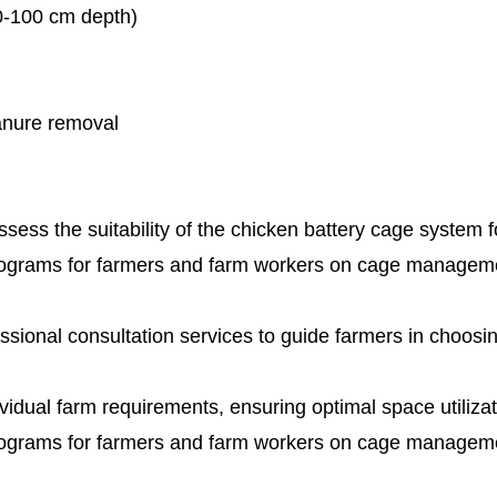
80-100 cm depth)
manure removal
ess the suitability of the chicken battery cage system fo
rograms for farmers and farm workers on cage manageme
ssional consultation services to guide farmers in choosi
ividual farm requirements, ensuring optimal space utiliza
rograms for farmers and farm workers on cage manageme