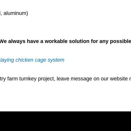
el, aluminum)
y. We always have a workable solution for any possible
g laying chicken cage system
try farm turnkey project, leave message on our website n