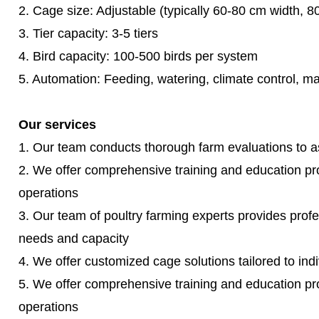
2. Cage size: Adjustable (typically 60-80 cm width, 
3. Tier capacity: 3-5 tiers
4. Bird capacity: 100-500 birds per system
5. Automation: Feeding, watering, climate control, 
Our services
1. Our team conducts thorough farm evaluations to ass
2. We offer comprehensive training and education p
operations
3. Our team of poultry farming experts provides profe
needs and capacity
4. We offer customized cage solutions tailored to ind
5. We offer comprehensive training and education p
operations