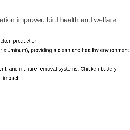
ation improved bird health and welfare
icken production
 or aluminum), providing a clean and healthy environment
ent, and manure removal systems. Chicken battery
l impact