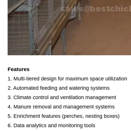
Features
1. Multi-tiered design for maximum space utilization
2. Automated feeding and watering systems
3. Climate control and ventilation management
4. Manure removal and management systems
5. Enrichment features (perches, nesting boxes)
6. Data analytics and monitoring tools