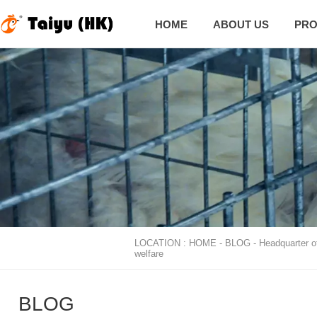
HOME
ABOUT US
PRO
LOCATION :
HOME
-
BLOG
-
Headquarter o

welfare
BLOG