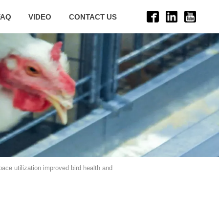
FAQ
VIDEO
CONTACT US
ace utilization improved bird health and