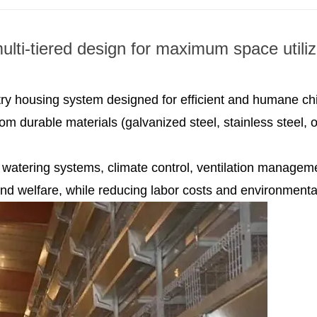
ulti-tiered design for maximum space utiliz
ltry housing system designed for efficient and humane ch
om durable materials (galvanized steel, stainless steel,
watering systems, climate control, ventilation managem
and welfare, while reducing labor costs and environmenta